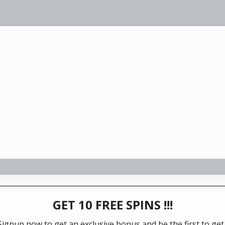
inos Telegram c
2026
New Zealand online casino guide
Updated:
April 16, 2021
|
Written by
James Whitaker
l and comparison website. We do not operate, organise, or pr
ll casino reviews, guides, bonus information, and links publi