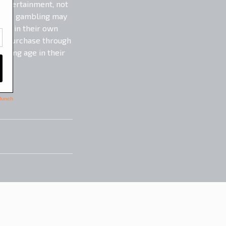
 entertainment, not
nline gambling may
able in their own
e a purchase through
bling age in their
ion.