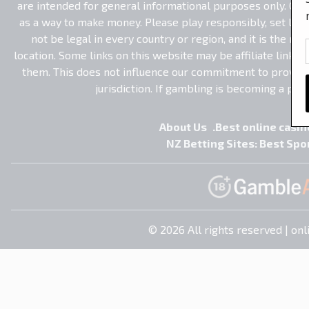
are intended for general informational purposes only. Gam
as a way to make money. Please play responsibly, set lim
not be legal in every country or region, and it is the re
location. Some links on this website may be affiliate link
them. This does not influence our commitment to providin
jurisdiction. If gambling is becoming a pr
About Us
Best online casin
NZ Betting Sites: Best Spo
© 2026 All rights reserved | o