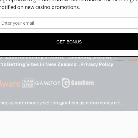
bling involves risk and should always be treated as a form of
its, and never gamble with money you cannot afford to lose. O
sponsibility of each visitor to check and follow the laws applic
s, meaning we may receive a commission if you register or mak
g honest and useful information. Players must be of legal gam
oblem, please seek help from a professional support organisat
o
Esports betting sites NZ
Gambling Sites NZ
rts Betting Sites in New Zealand
Privacy Policy
nlinecasinoformoney.net info@onlinecasinoformoney.net