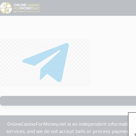
NZ online cas
Skip to navigation
Skip to content
NZ Online Casinos for Money – August 
Published:
April 16, 2021
|
OnlineCasinoForMoney.net is an independent informationa
services, and we do not accept bets or process payments. A