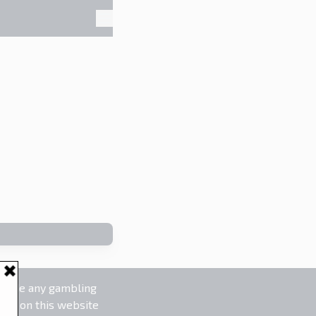
hanel
Primary Menu
ovide any gambling
shed on this website