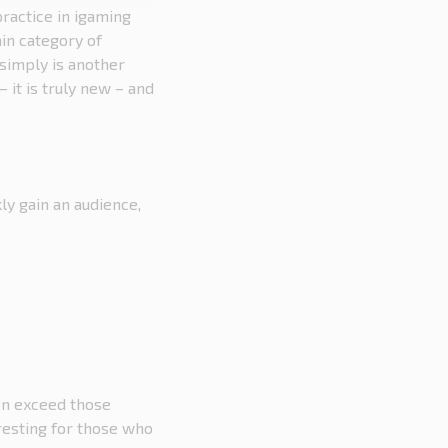
ractice in igaming
in category of
 simply is another
 it is truly new – and
ly gain an audience,
en exceed those
resting for those who