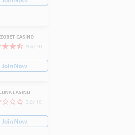
Join Now
IZOBET CASINO
9.4/ 10
Join Now
LUNA CASINO
3.9/ 10
Join Now