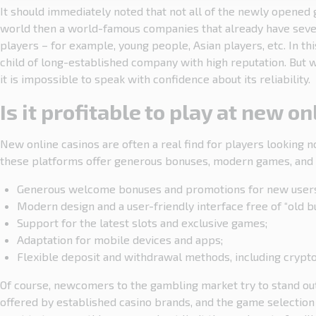
It should immediately noted that not all of the newly opened 
world then a world-famous companies that already have severa
players – for example, young people, Asian players, etc. In th
child of long-established company with high reputation. But w
it is impossible to speak with confidence about its reliability.
Is it profitable to play at new o
New online casinos are often a real find for players looking no
these platforms offer generous bonuses, modern games, and 
Generous welcome bonuses and promotions for new users
Modern design and a user-friendly interface free of “old b
Support for the latest slots and exclusive games;
Adaptation for mobile devices and apps;
Flexible deposit and withdrawal methods, including crypt
Of course, newcomers to the gambling market try to stand out
offered by established casino brands, and the game selection