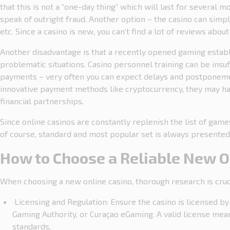
that this is not a “one-day thing” which will last for several m
speak of outright fraud. Another option – the casino can simpl
etc. Since a casino is new, you can’t find a lot of reviews about 
Another disadvantage is that a recently opened gaming estab
problematic situations. Casino personnel training can be insu
payments – very often you can expect delays and postponemen
innovative payment methods like cryptocurrency, they may hav
financial partnerships.
Since online casinos are constantly replenish the list of game
of course, standard and most popular set is always presented
How to Choose a Reliable New O
When choosing a new online casino, thorough research is cruci
Licensing and Regulation: Ensure the casino is licensed b
Gaming Authority, or Curaçao eGaming. A valid license mea
standards.