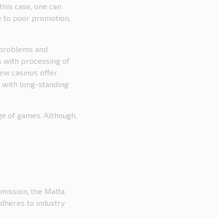
this case, one can
ue to poor promotion,
s problems and
s with processing of
ew casinos offer
 with long-standing
nge of games. Although,
mission, the Malta
adheres to industry