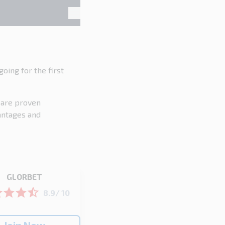
Primary Menu
oing for the first
t are proven
antages and
GLORBET
8.9/ 10