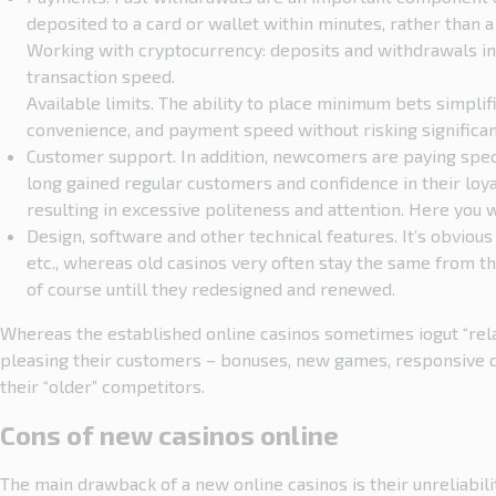
deposited to a card or wallet within minutes, rather than a
Working with cryptocurrency: deposits and withdrawals in
transaction speed.
Available limits. The ability to place minimum bets simplif
convenience, and payment speed without risking significa
Customer support. In addition, newcomers are paying specia
long gained regular customers and confidence in their loya
resulting in excessive politeness and attention. Here you w
Design, software and other technical features. It’s obviou
etc., whereas old casinos very often stay the same from t
of course untill they redesigned and renewed.
Whereas the established online casinos sometimes iogut “rela
pleasing their customers – bonuses, new games, responsive 
their “older” competitors.
Cons of new casinos online
The main drawback of a new online casinos is their unreliabilit