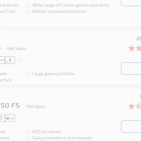
thdrawals
Wide range of casino games and slots
sit Free
Mobile-optimized platform
s
Z
S
*T&C Apply
+12
hods
Large game portfolio
erface
 50 FS
*T&C Apply
oid
NZ$ accepted
games
Daily promotions and rewards