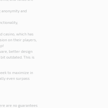
g anonymity and
ctionality,
ld casino, which has
ion on their players,
up!
ware, better design
it outdated. This is
seek to maximize in
ally even surpass
here are no guarantees