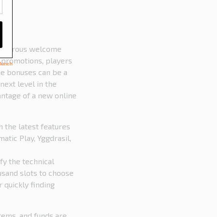
a generous welcome
 promotions, players
ese bonuses can be a
next level in the
vantage of a new online
 the latest features
atic Play, Yggdrasil,
fy the technical
usand slots to choose
 quickly finding
tems, and funds are