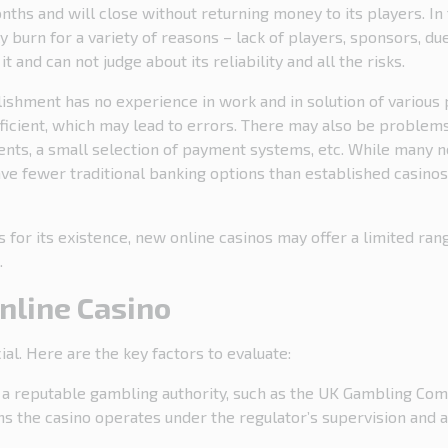
onths and will close without returning money to its players. In 
y burn for a variety of reasons – lack of players, sponsors, d
it and can not judge about its reliability and all the risks.
lishment has no experience in work and in solution of variou
fficient, which may lead to errors. There may also be problem
ts, a small selection of payment systems, etc. While many n
e fewer traditional banking options than established casinos
s for its existence, new online casinos may offer a limited ra
.
nline Casino
al. Here are the key factors to evaluate:
y a reputable gambling authority, such as the UK Gambling Com
ns the casino operates under the regulator’s supervision and 