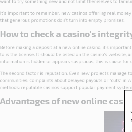
want to try something new and not limit themselves to familia
It’s important to remember: new casinos offering real money p
that generous promotions don’t turn into empty promises.
How to check a casino’s integrit
Before making a deposit at a new online casino, it’s important 
to is the license. It should be listed on the casino’s website, 
information is hidden or appears suspicious, this is cause for 
The second factor is reputation. Even new projects manage t
communities: complaints about delayed payouts or “cuts” in wi
methods: reputable casinos support popular payment systems,
Advantages of new online casi