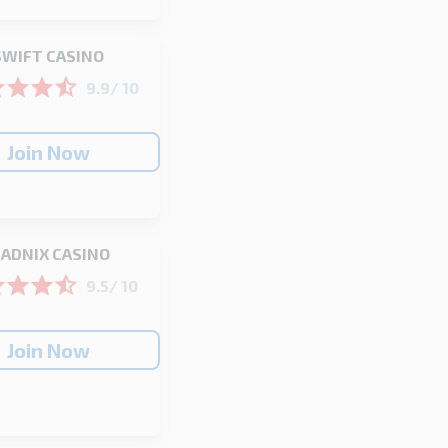
SWIFT CASINO
9.9/ 10
Join Now
ADNIX CASINO
9.5/ 10
Join Now