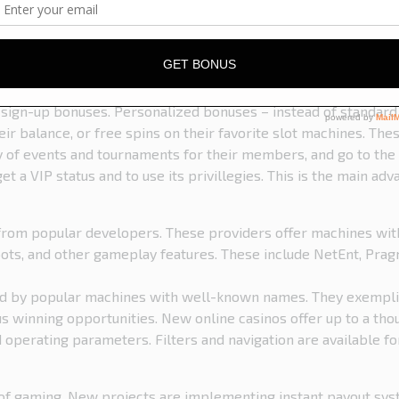
s, new online casinos do not stint on the bonuses. They offer 
sign-up bonuses. Personalized bonuses – instead of standard
ir balance, or free spins on their favorite slot machines. Th
y of events and tournaments for their members, and go to the 
et a VIP status and to use its privillegies. This is the main ad
 from popular developers. These providers offer machines with
ots, and other gameplay features. These include NetEnt, Pragm
pied by popular machines with well-known names. They exempli
s winning opportunities. New online casinos offer up to a tho
 operating parameters. Filters and navigation are available for
f gaming. New projects are implementing instant payout sys