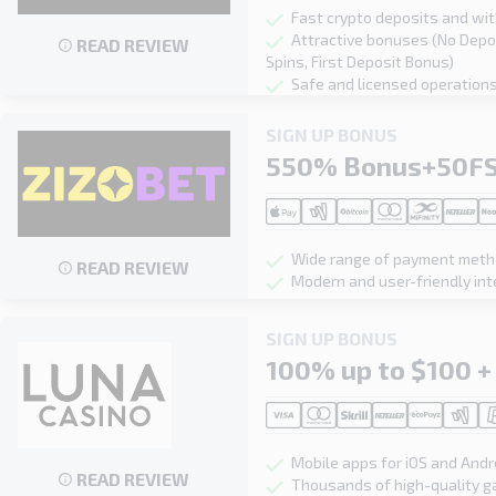
Fast crypto deposits and wi
Attractive bonuses (No Depo
READ REVIEW
Spins, First Deposit Bonus)
Safe and licensed operation
SIGN UP BONUS
550% Bonus+50F
Wide range of payment met
READ REVIEW
Modern and user-friendly int
SIGN UP BONUS
100% up to $100 +
Mobile apps for iOS and Andr
READ REVIEW
Thousands of high-quality 