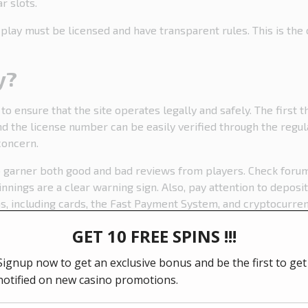
r slots.
lay must be licensed and have transparent rules. This is the 
y?
to ensure that the site operates legally and safely. The first t
and the license number can be easily verified through the regula
concern.
o garner both good and bad reviews from players. Check foru
nnings are a clear warning sign. Also, pay attention to deposi
 including cards, the Fast Payment System, and cryptocurren
nos