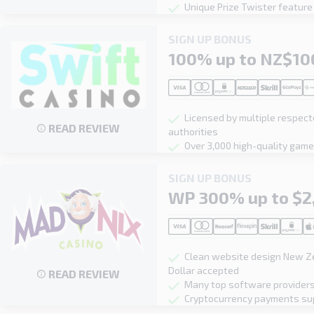
Unique Prize Twister feature
SIGN UP BONUS
100% up to NZ$100
Licensed by multiple respec
READ REVIEW
authorities
Over 3,000 high-quality gam
SIGN UP BONUS
WP 300% up to $2
Clean website design New Z
Dollar accepted
READ REVIEW
Many top software provider
Cryptocurrency payments su