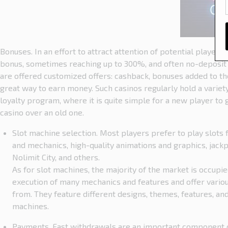
Bonuses. In an effort to attract attention of potential player
bonus, sometimes reaching up to 300%, and often no-deposit 
are offered customized offers: cashback, bonuses added to the
great way to earn money. Such casinos regularly hold a variet
loyalty program, where it is quite simple for a new player to g
casino over an old one.
Slot machine selection. Most players prefer to play slots
and mechanics, high-quality animations and graphics, jackp
Nolimit City, and others.
As for slot machines, the majority of the market is occu
execution of many mechanics and features and offer variou
from. They feature different designs, themes, features, and
machines.
Payments. Fast withdrawals are an important component o