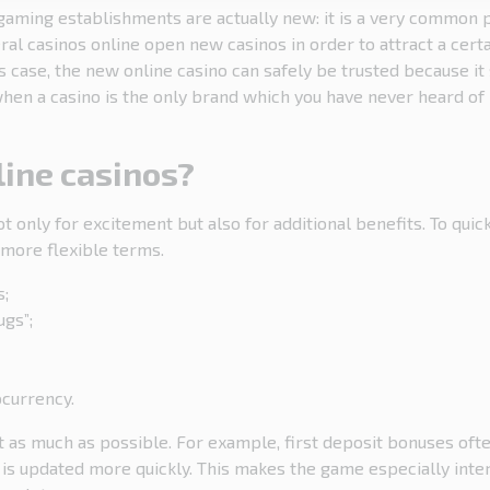
gaming establishments are actually new: it is a very common p
l casinos online open new casinos in order to attract a certa
is case, the new online casino can safely be trusted because it
hen a casino is the only brand which you have never heard of –
nline casinos?
t only for excitement but also for additional benefits. To quick
more flexible terms.
;
ugs”;
ocurrency.
 as much as possible. For example, first deposit bonuses oft
 is updated more quickly. This makes the game especially inte