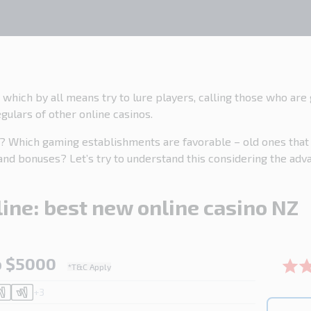
ine casinos NZ
2026
New Zealand online casino guide
|
Updated:
May 7, 2026
|
Written by
James Whitaker
hich by all means try to lure players, calling those who are g
egulars of other online casinos.
ice? Which gaming establishments are favorable – old ones tha
nd bonuses? Let’s try to understand this considering the adv
ine: best new online casino NZ
o $5000
*T&C Apply
+3