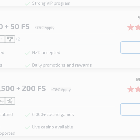
Strong VIP program
 + 50 FS
*T&C Apply
+2
ted
NZD accepted
es
Daily promotions and rewards
M
,500 + 200 FS
*T&C Apply
ealand
6,000+ casino games
s
Live casino available
pported