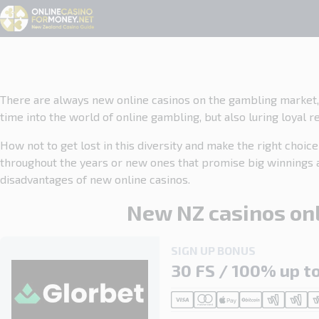
New onl
Skip to navigation
Skip to content
NZ Online Casinos for Money – August 
Published:
September 1, 2019
There are always new online casinos on the gambling market, w
time into the world of online gambling, but also luring loyal r
How not to get lost in this diversity and make the right cho
throughout the years or new ones that promise big winnings a
disadvantages of new online casinos.
New NZ casinos onl
SIGN UP BONUS
30 FS / 100% up t