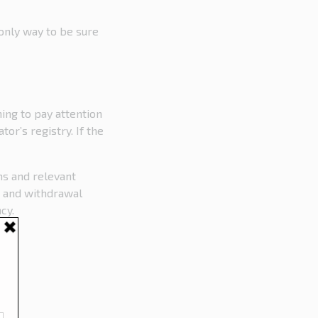
only way to be sure
hing to pay attention
tor’s registry. If the
ms and relevant
t and withdrawal
cy.