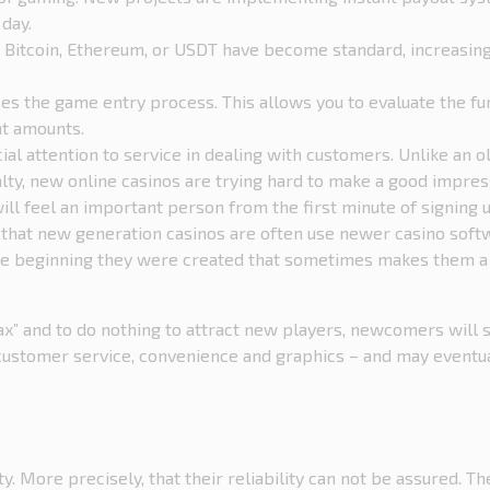
 day.
 Bitcoin, Ethereum, or USDT have become standard, increasin
ies the game entry process. This allows you to evaluate the fun
nt amounts.
l attention to service in dealing with customers. Unlike an o
lty, new online casinos are trying hard to make a good impress
ill feel an important person from the first minute of signing 
s that new generation casinos are often use newer casino soft
he beginning they were created that sometimes makes them a b
x” and to do nothing to attract new players, newcomers will 
customer service, convenience and graphics – and may eventu
y. More precisely, that their reliability can not be assured. T