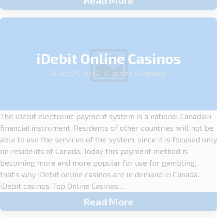
Read More
iDebit Online Casinos
Oct 21, 2022
James Whitaker
The iDebit electronic payment system is a national Canadian
financial instrument. Residents of other countries will not be
able to use the services of the system, since it is focused only
on residents of Canada. Today this payment method is
becoming more and more popular for use for gambling,
that’s why iDebit online casinos are in demand in Canada.
iDebit casinos: Top Online Casinos…
Read More