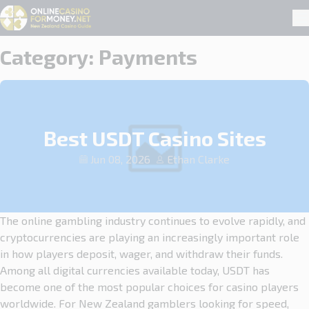
NZ Online Casinos for Money – August 2026
Pr
Category:
Payments
Skip to navigation
Skip to content
Best USDT Casino Sites
Jun 08, 2026
Ethan Clarke
The online gambling industry continues to evolve rapidly, and
cryptocurrencies are playing an increasingly important role
in how players deposit, wager, and withdraw their funds.
Among all digital currencies available today, USDT has
become one of the most popular choices for casino players
worldwide. For New Zealand gamblers looking for speed,