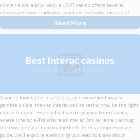
convenience, and privacy, a USDT casino offers several
advantages over traditional payment methods. Instead of…
Read More
Best Interac casinos
Oct 21, 2022
James Whitaker
If you’re looking for a safe, fast, and convenient way to
gamble online, then an interac online casino may be the right
choice for you – especially if you’re playing from Canada,
where Interac e-Transfer and Interac Online remain among
the most popular banking methods. In this comprehensive
guide, we’ll explore everything you need to know about