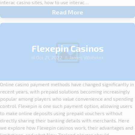
interac casino sites, how to use interac…
Read More
Flexepin Casinos
Oct 21, 2022
James Whitaker
Online casino payment methods have changed significantly in
recent years, with prepaid solutions becoming increasingly
popular among players who value convenience and spending
control. Flexepin is one such payment option, allowing users
to make online deposits using prepaid vouchers without
directly sharing their banking details with merchants. Here
we explore how Flexepin casinos work, their advantages and
limitations, and what New Zealand players should…