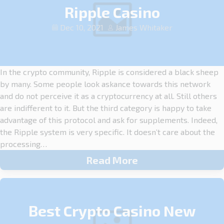
Ripple Casino
Dec 10, 2021
James Whitaker
In the crypto community, Ripple is considered a black sheep
by many. Some people look askance towards this network
and do not perceive it as a cryptocurrency at all. Still others
are indifferent to it. But the third category is happy to take
advantage of this protocol and ask for supplements. Indeed,
the Ripple system is very specific. It doesn’t care about the
processing…
Read More
Best Crypto Casino New