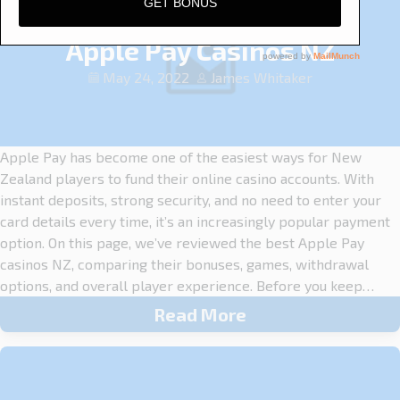
Apple Pay Casinos NZ
May 24, 2022
James Whitaker
Apple Pay has become one of the easiest ways for New
Zealand players to fund their online casino accounts. With
instant deposits, strong security, and no need to enter your
card details every time, it’s an increasingly popular payment
option. On this page, we’ve reviewed the best Apple Pay
casinos NZ, comparing their bonuses, games, withdrawal
options, and overall player experience. Before you keep…
Read More