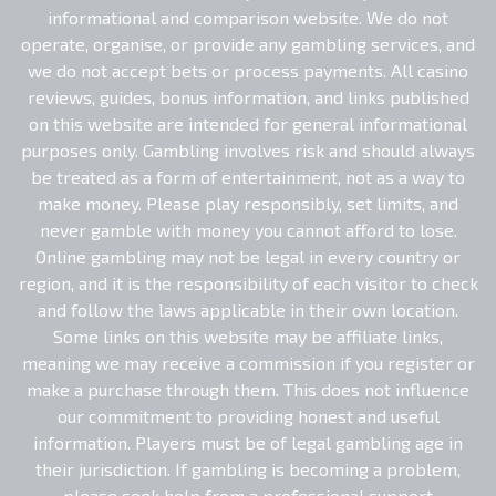
s
informational and comparison website. We do not
n
operate, organise, or provide any gambling services, and
a
we do not accept bets or process payments. All casino
v
reviews, guides, bonus information, and links published
i
on this website are intended for general informational
g
purposes only. Gambling involves risk and should always
a
be treated as a form of entertainment, not as a way to
t
make money. Please play responsibly, set limits, and
i
never gamble with money you cannot afford to lose.
o
Online gambling may not be legal in every country or
n
region, and it is the responsibility of each visitor to check
and follow the laws applicable in their own location.
Some links on this website may be affiliate links,
meaning we may receive a commission if you register or
make a purchase through them. This does not influence
our commitment to providing honest and useful
information. Players must be of legal gambling age in
their jurisdiction. If gambling is becoming a problem,
please seek help from a professional support