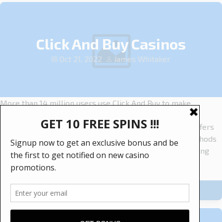
Click And Buy Casinos
Oct 21, 2022
James Whitaker
More than 14 million users use Click And Buy to make
purchases at 16,000 online stores, as well as to conduct
financial transactions at online casinos. The company offers
over 50 local and international payment and billing methods
in over 120 currencies worldwide. The advantages of using
Click And Buy casino sites are the ability to maintain
anonymity, high speed of payments and the…
Read More