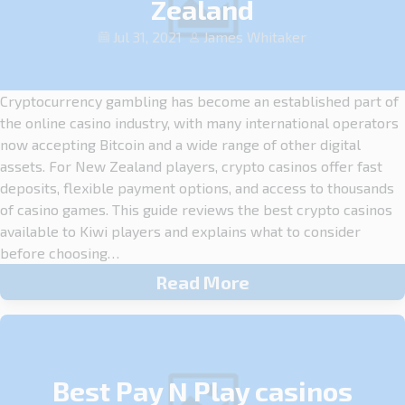
Zealand
Jul 31, 2021
James Whitaker
Cryptocurrency gambling has become an established part of
the online casino industry, with many international operators
now accepting Bitcoin and a wide range of other digital
assets. For New Zealand players, crypto casinos offer fast
deposits, flexible payment options, and access to thousands
of casino games. This guide reviews the best crypto casinos
available to Kiwi players and explains what to consider
before choosing…
Read More
Best Pay N Play casinos