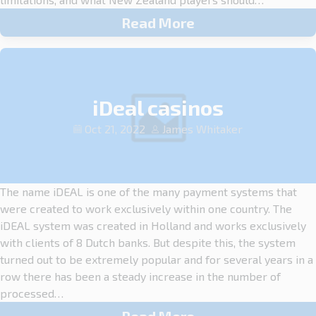
Read More
iDeal casinos
Oct 21, 2022
James Whitaker
The name iDEAL is one of the many payment systems that
were created to work exclusively within one country. The
iDEAL system was created in Holland and works exclusively
with clients of 8 Dutch banks. But despite this, the system
turned out to be extremely popular and for several years in a
row there has been a steady increase in the number of
processed…