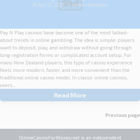
Apr 21, 2021
James Whitaker
Pay N Play casinos have become one of the most talked-
about trends in online gambling. The idea is simple: players
want to deposit, play, and withdraw without going through
long registration forms or complicated account setup. For
many New Zealand players, this type of casino experience
feels more modern, faster, and more convenient than the
traditional online casino model. In classic online casinos,
users…
Read More
P
Previous page
o
s
t
OnlineCasinoForMoney.net is an independent