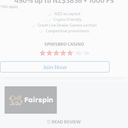
490% up to NZ$3836 + 1000 FS
*T&C Apply
NZD accepted
Crypto-Friendly
Great Live Dealer Games section
Competitive promotions
SPINSBRO CASINO
10/ 10
Join Now
READ REVIEW