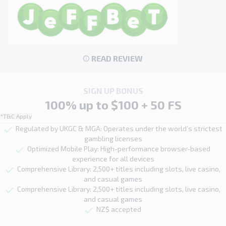
READ REVIEW
SIGN UP BONUS
100% up to $100 + 50 FS
*T&C Apply
Regulated by UKGC & MGA: Operates under the world’s strictest
gambling licenses
Optimized Mobile Play: High-performance browser-based
experience for all devices
Comprehensive Library: 2,500+ titles including slots, live casino,
and casual games
Comprehensive Library: 2,500+ titles including slots, live casino,
and casual games
NZ$ accepted