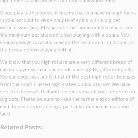
high limits casino bonuses not found anywhere else.
If you play with a bonus, it means that you have enough funds
in your account to risk a couple of spins with a big bet
without worrying. Please note that some online casinos limit
the maximum bet allowed when playing with a bonus. You
should always carefully read all the terms and conditions of
the bonus before playing with it.
We know that you high rollers are a very different breed of
casino player with unique needs and slightly different goals.
You can check out our full list of the best high roller bonuses
from the most trusted high stakes online casinos. We have
selected bonuses that will perfectly match your appetite for
big bets. Please be sure to read the terms and conditions of
each bonus before joining a particular online casino. Good
luck!
Related Posts: