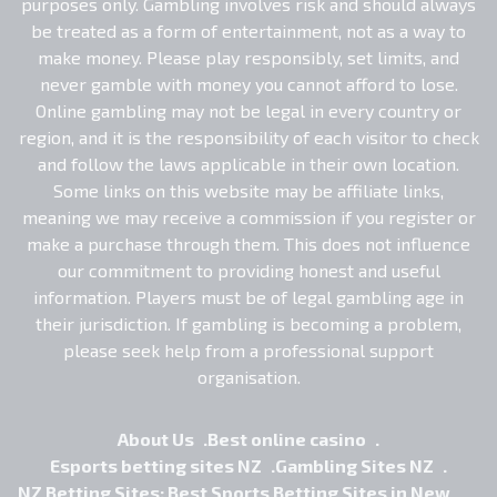
purposes only. Gambling involves risk and should always
be treated as a form of entertainment, not as a way to
make money. Please play responsibly, set limits, and
never gamble with money you cannot afford to lose.
Online gambling may not be legal in every country or
region, and it is the responsibility of each visitor to check
and follow the laws applicable in their own location.
Some links on this website may be affiliate links,
meaning we may receive a commission if you register or
make a purchase through them. This does not influence
our commitment to providing honest and useful
information. Players must be of legal gambling age in
their jurisdiction. If gambling is becoming a problem,
please seek help from a professional support
organisation.
About Us
Best online casino
Esports betting sites NZ
Gambling Sites NZ
NZ Betting Sites: Best Sports Betting Sites in New