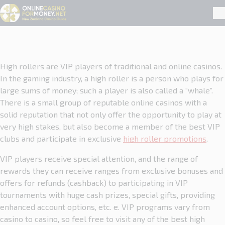
Skip to navigation
Skip to content
High stakes online casinos
NZ Online Casinos for Money – August 2026
Pr
Published:
March 19,
Updated:
May 8,
Written by
James
|
|
2021
2026
Whitaker
High rollers are VIP players of traditional and online casinos.
In the gaming industry, a high roller is a person who plays for
large sums of money; such a player is also called a “whale”.
There is a small group of reputable online casinos with a
solid reputation that not only offer the opportunity to play at
very high stakes, but also become a member of the best VIP
clubs and participate in exclusive
high roller promotions
.
VIP players receive special attention, and the range of
rewards they can receive ranges from exclusive bonuses and
offers for refunds (cashback) to participating in VIP
tournaments with huge cash prizes, special gifts, providing
enhanced account options, etc. e. VIP programs vary from
casino to casino, so feel free to visit any of the best high