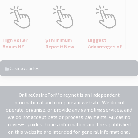
High Roller
$1 Minimum
Biggest
Bonus NZ
Deposit New
Advantages of
Zealand Online
Online Casinos
Casinos
Casino Articles
OnlineCasinoForMoney.net is an independent
informational and comparison website. We do not
operate, organise, or provide any gambling services, and
we do not accept bets or process payments. All casino
reviews, guides, bonus information, and links published
on this website are intended for general informational