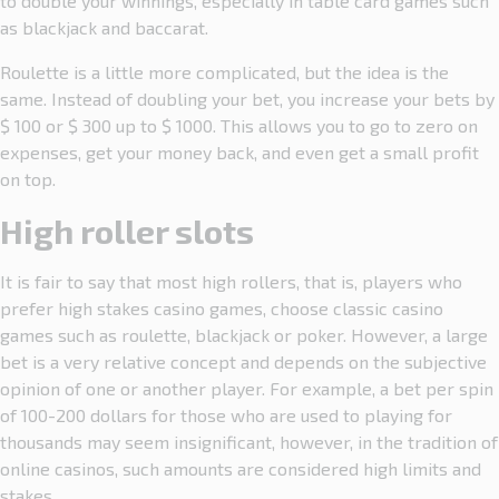
to double your winnings, especially in table card games such
as blackjack and baccarat.
Roulette is a little more complicated, but the idea is the
same. Instead of doubling your bet, you increase your bets by
$ 100 or $ 300 up to $ 1000. This allows you to go to zero on
expenses, get your money back, and even get a small profit
on top.
High roller slots
It is fair to say that most high rollers, that is, players who
prefer high stakes casino games, choose classic casino
games such as roulette, blackjack or poker. However, a large
bet is a very relative concept and depends on the subjective
opinion of one or another player. For example, a bet per spin
of 100-200 dollars for those who are used to playing for
thousands may seem insignificant, however, in the tradition of
online casinos, such amounts are considered high limits and
stakes.