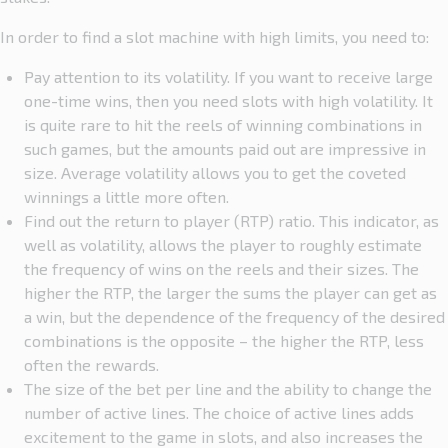
In order to find a slot machine with high limits, you need to:
Pay attention to its volatility. If you want to receive large
one-time wins, then you need slots with high volatility. It
is quite rare to hit the reels of winning combinations in
such games, but the amounts paid out are impressive in
size. Average volatility allows you to get the coveted
winnings a little more often.
Find out the return to player (RTP) ratio. This indicator, as
well as volatility, allows the player to roughly estimate
the frequency of wins on the reels and their sizes. The
higher the RTP, the larger the sums the player can get as
a win, but the dependence of the frequency of the desired
combinations is the opposite – the higher the RTP, less
often the rewards.
The size of the bet per line and the ability to change the
number of active lines. The choice of active lines adds
excitement to the game in slots, and also increases the