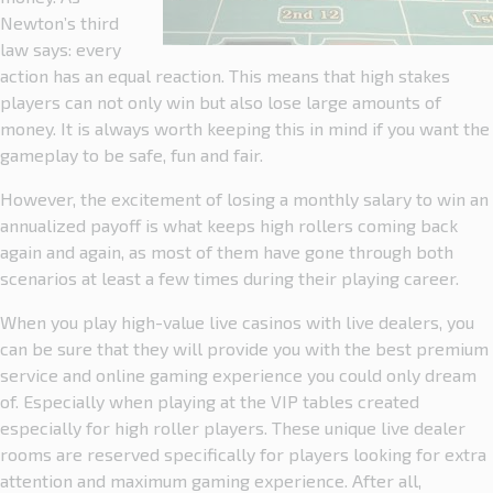
Newton’s third
law says: every
action has an equal reaction. This means that high stakes
players can not only win but also lose large amounts of
money. It is always worth keeping this in mind if you want the
gameplay to be safe, fun and fair.
However, the excitement of losing a monthly salary to win an
annualized payoff is what keeps high rollers coming back
again and again, as most of them have gone through both
scenarios at least a few times during their playing career.
When you play high-value live casinos with live dealers, you
can be sure that they will provide you with the best premium
service and online gaming experience you could only dream
of. Especially when playing at the VIP tables created
especially for high roller players. These unique live dealer
rooms are reserved specifically for players looking for extra
attention and maximum gaming experience. After all,