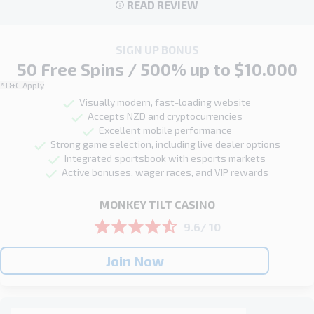
READ REVIEW
SIGN UP BONUS
50 Free Spins / 500% up to $10.000
*T&C Apply
Visually modern, fast-loading website
Accepts NZD and cryptocurrencies
Excellent mobile performance
Strong game selection, including live dealer options
Integrated sportsbook with esports markets
Active bonuses, wager races, and VIP rewards
MONKEY TILT CASINO
9.6/ 10
Join Now