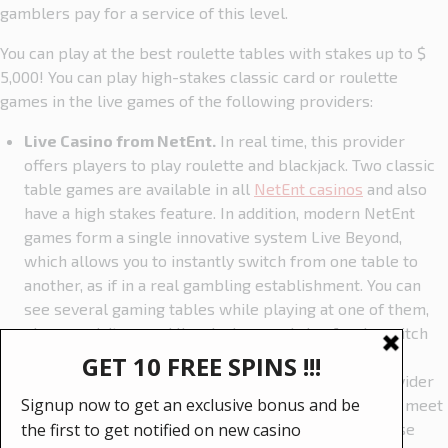
gamblers pay for a service of this level.
You can play at the best roulette tables with stakes up to $
5,000! You can play high-stakes classic card or roulette
games in the live games of the following providers:
Live Casino from NetEnt.
In real time, this provider
offers players to play roulette and blackjack. Two classic
table games are available in all
NetEnt casinos
and also
have a high stakes feature. In addition, modern NetEnt
games form a single innovative system Live Beyond,
which allows you to instantly switch from one table to
another, as if in a real gambling establishment. You can
see several gaming tables while playing at one of them,
observe visitors and live dealers, and also freely switch
from one game to another at any time.
A set of live games from Pragmatic Play.
This provider
offers the widest range of real-time games that can meet
the needs of a player with any budget, including those