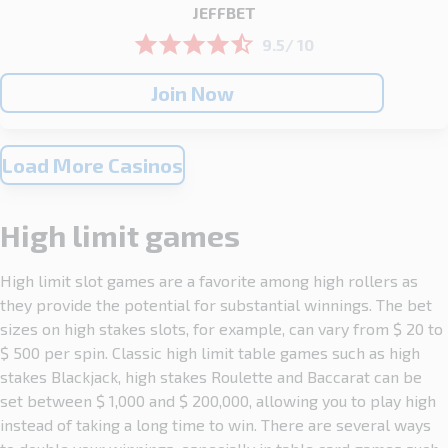
JEFFBET
9.5/ 10
Join Now
Load More Casinos
High limit games
High limit slot games are a favorite among high rollers as
they provide the potential for substantial winnings. The bet
sizes on high stakes slots, for example, can vary from $ 20 to
$ 500 per spin. Classic high limit table games such as high
stakes Blackjack, high stakes Roulette and Baccarat can be
set between $ 1,000 and $ 200,000, allowing you to play high
instead of taking a long time to win. There are several ways