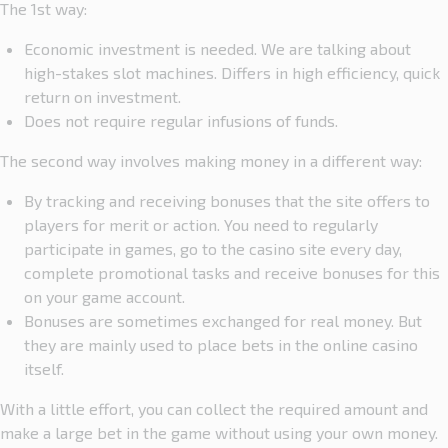
The 1st way:
Economic investment is needed. We are talking about
high-stakes slot machines. Differs in high efficiency, quick
return on investment.
Does not require regular infusions of funds.
The second way involves making money in a different way:
By tracking and receiving bonuses that the site offers to
players for merit or action. You need to regularly
participate in games, go to the casino site every day,
complete promotional tasks and receive bonuses for this
on your game account.
Bonuses are sometimes exchanged for real money. But
they are mainly used to place bets in the online casino
itself.
With a little effort, you can collect the required amount and
make a large bet in the game without using your own money.