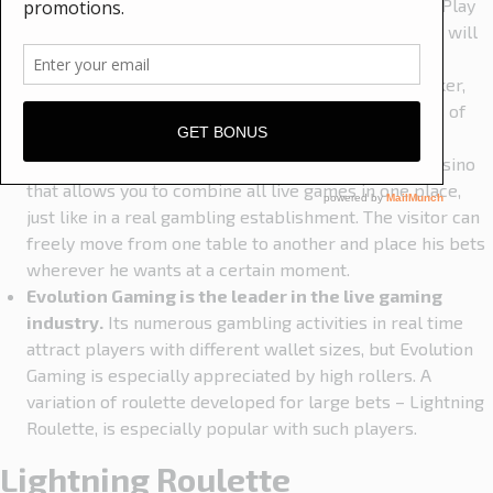
who are used to gambling at high stakes. Pragmatic Play
offers classic roulette, blackjack, speed roulette and will
soon open baccarat tables.
Classic and custom live games from Playtech.
Poker,
baccarat, roulette, hi-lo, as well as various variations of
these games are presented for high rollers by the
provider Playtech. Grand Royal is a special virtual casino
that allows you to combine all live games in one place,
just like in a real gambling establishment. The visitor can
freely move from one table to another and place his bets
wherever he wants at a certain moment.
Evolution Gaming is the leader in the live gaming
industry.
Its numerous gambling activities in real time
attract players with different wallet sizes, but Evolution
Gaming is especially appreciated by high rollers. A
variation of roulette developed for large bets – Lightning
Roulette, is especially popular with such players.
Lightning Roulette