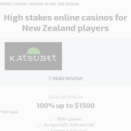
limits online casinos in our list below.
High stakes online casinos for
New Zealand players
READ REVIEW
SIGN UP BONUS
100% up to $1500
*T&C Apply
7000+ games
Accepts NZD, AUD and CAD
Generous bonuses