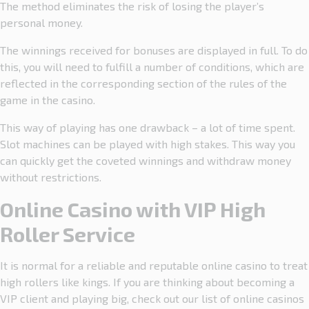
The method eliminates the risk of losing the player’s
personal money.
The winnings received for bonuses are displayed in full. To do
this, you will need to fulfill a number of conditions, which are
reflected in the corresponding section of the rules of the
game in the casino.
This way of playing has one drawback – a lot of time spent.
Slot machines can be played with high stakes. This way you
can quickly get the coveted winnings and withdraw money
without restrictions.
Online Casino with VIP High
Roller Service
It is normal for a reliable and reputable online casino to treat
high rollers like kings. If you are thinking about becoming a
VIP client and playing big, check out our list of online casinos