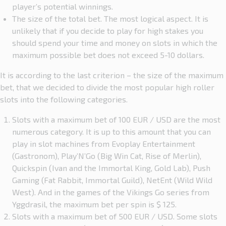
player’s potential winnings.
The size of the total bet. The most logical aspect. It is
unlikely that if you decide to play for high stakes you
should spend your time and money on slots in which the
maximum possible bet does not exceed 5-10 dollars.
It is according to the last criterion – the size of the maximum
bet, that we decided to divide the most popular high roller
slots into the following categories.
Slots with a maximum bet of 100 EUR / USD are the most
numerous category. It is up to this amount that you can
play in slot machines from Evoplay Entertainment
(Gastronom), Play’N’Go (Big Win Cat, Rise of Merlin),
Quickspin (Ivan and the Immortal King, Gold Lab), Push
Gaming (Fat Rabbit, Immortal Guild), NetEnt (Wild Wild
West). And in the games of the Vikings Go series from
Yggdrasil, the maximum bet per spin is $ 125.
Slots with a maximum bet of 500 EUR / USD. Some slots