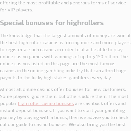
offering the most profitable and generous terms of service
for VIP players.
Special bonuses for highrollers
The knowledge that the largest amounts of money are won at
the best high roller casinos is forcing more and more players
to register at such casinos in order to also be able to play
online casino games with winnings of up to $ 150 billion. The
online casinos listed on this page are the most famous
casinos in the online gambling industry that can afford huge
payouts to the lucky high stakes gamblers every day.
Almost all online casinos offer bonuses for new customers.
Some players ignore them, but others adore them. The most
popular
high roller casino bonuses
are cashback offers and
instant deposit bonuses. If you want to start your gambling
journey by playing with a bonus, then we advise you to check
out our guide to casino bonuses. We also bring you the best