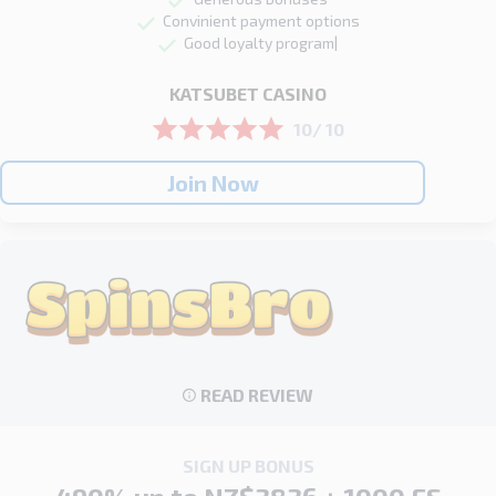
Convinient payment options
Good loyalty program|
KATSUBET CASINO
10/ 10
Join Now
READ REVIEW
SIGN UP BONUS