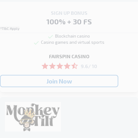
SIGN UP BONUS
100% + 30 FS
*T&C Apply
Blockchain casino
Casino games and virtual sports
FAIRSPIN CASINO
9.6/ 10
Join Now