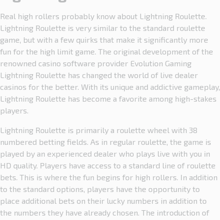
Real high rollers probably know about Lightning Roulette.
Lightning Roulette is very similar to the standard roulette
game, but with a few quirks that make it significantly more
fun for the high limit game. The original development of the
renowned casino software provider Evolution Gaming
Lightning Roulette has changed the world of live dealer
casinos for the better. With its unique and addictive gameplay,
Lightning Roulette has become a favorite among high-stakes
players.
Lightning Roulette is primarily a roulette wheel with 38
numbered betting fields. As in regular roulette, the game is
played by an experienced dealer who plays live with you in
HD quality. Players have access to a standard line of roulette
bets. This is where the fun begins for high rollers. In addition
to the standard options, players have the opportunity to
place additional bets on their lucky numbers in addition to
the numbers they have already chosen. The introduction of