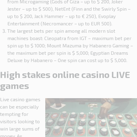
from Microgaming (Gods of Giza – up to $ 200, Joker
Jester – up to $ 500), NetEnt (Finn and the Swirly Spin –
up to $ 200, Jack Hammer – up to € 250), Evoplay
Entertainment (Necromancer – up to EUR 500).
The largest bets per spin among all modern slot
machines boast: Cleopatra from IGT – maximum bet per
spin up to $ 1000; Mount Mazuma by Habanero Gaming –
the maximum bet per spin is $ 5,000; Egyptian Dreams
Deluxe by Habanero – One spin can cost up to $ 5,000.
High stakes online casino LIVE
games
Live casino games
can be especially
tempting for
visitors looking to
win large sums of
money. As