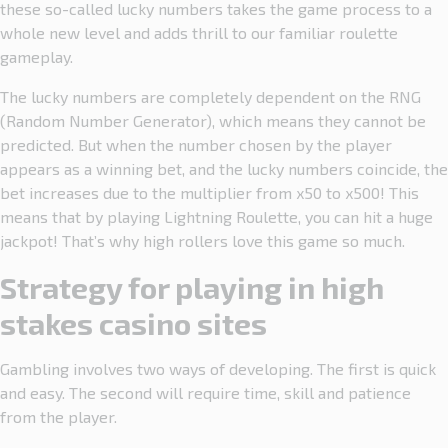
these so-called lucky numbers takes the game process to a
whole new level and adds thrill to our familiar roulette
gameplay.
The lucky numbers are completely dependent on the RNG
(Random Number Generator), which means they cannot be
predicted. But when the number chosen by the player
appears as a winning bet, and the lucky numbers coincide, the
bet increases due to the multiplier from x50 to x500! This
means that by playing Lightning Roulette, you can hit a huge
jackpot! That’s why high rollers love this game so much.
Strategy for playing in high
stakes casino sites
Gambling involves two ways of developing. The first is quick
and easy. The second will require time, skill and patience
from the player.