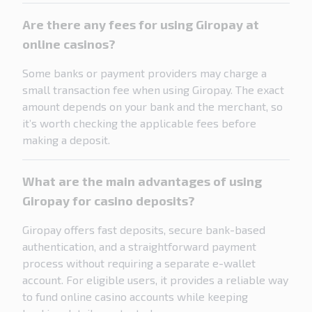
Are there any fees for using Giropay at
online casinos?
Some banks or payment providers may charge a
small transaction fee when using Giropay. The exact
amount depends on your bank and the merchant, so
it’s worth checking the applicable fees before
making a deposit.
What are the main advantages of using
Giropay for casino deposits?
Giropay offers fast deposits, secure bank-based
authentication, and a straightforward payment
process without requiring a separate e-wallet
account. For eligible users, it provides a reliable way
to fund online casino accounts while keeping