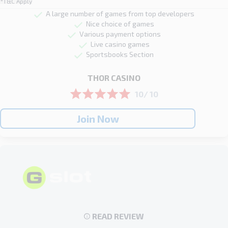
*T&C Apply
A large number of games from top developers
Nice choice of games
Various payment options
Live casino games
Sportsbooks Section
THOR CASINO
10/ 10
Join Now
READ REVIEW