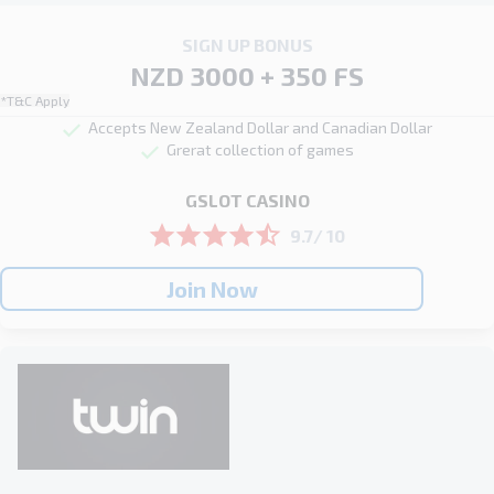
SIGN UP BONUS
NZD 3000 + 350 FS
*T&C Apply
Accepts New Zealand Dollar and Canadian Dollar
Grerat collection of games
GSLOT CASINO
9.7/ 10
Join Now