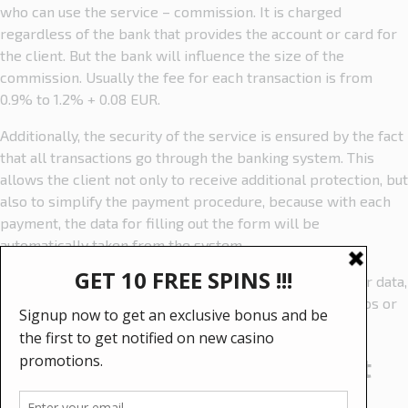
who can use the service – commission. It is charged
regardless of the bank that provides the account or card for
the client. But the bank will influence the size of the
commission. Usually the fee for each transaction is from
0.9% to 1.2% + 0.08 EUR.
Additionally, the security of the service is ensured by the fact
that all transactions go through the banking system. This
allows the client not only to receive additional protection, but
also to simplify the payment procedure, because with each
payment, the data for filling out the form will be
automatically taken from the system.
Despite the fact that the system has access to customer data,
the information is not transferred to TOP GiroPay casinos or
other third parties.
Features of Giropay payment
system