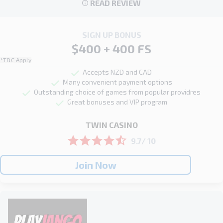
READ REVIEW
SIGN UP BONUS
$400 + 400 FS
*T&C Apply
Accepts NZD and CAD
Many convenient payment options
Outstanding choice of games from popular providres
Great bonuses and VIP program
TWIN CASINO
9.7/ 10
Join Now