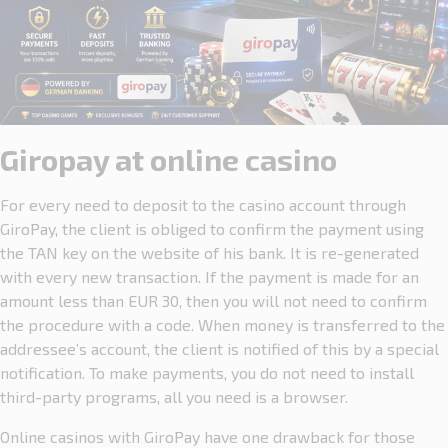
Giropay at online casino
For every need to deposit to the casino account through
GiroPay, the client is obliged to confirm the payment using
the TAN key on the website of his bank. It is re-generated
with every new transaction. If the payment is made for an
amount less than EUR 30, then you will not need to confirm
the procedure with a code. When money is transferred to the
addressee’s account, the client is notified of this by a special
notification. To make payments, you do not need to install
third-party programs, all you need is a browser.
Online casinos with GiroPay have one drawback for those