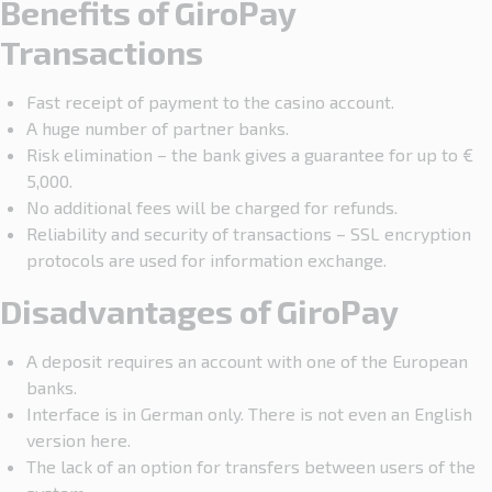
Benefits of GiroPay
Transactions
Fast receipt of payment to the casino account.
A huge number of partner banks.
Risk elimination – the bank gives a guarantee for up to €
5,000.
No additional fees will be charged for refunds.
Reliability and security of transactions – SSL encryption
protocols are used for information exchange.
Disadvantages of GiroPay
A deposit requires an account with one of the European
banks.
Interface is in German only. There is not even an English
version here.
The lack of an option for transfers between users of the