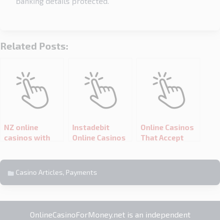
banking details protected.
Related Posts:
NZ online
Instadebit
Online Casinos
casinos with
Online Casinos
That Accept
free spins
Mastercard
Casino Articles
,
Payments
OnlineCasinoForMoney.net is an independent