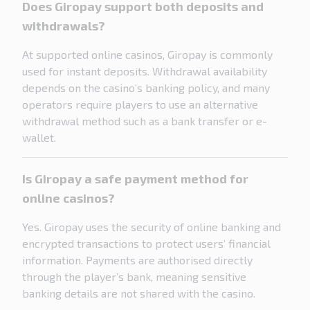
Does Giropay support both deposits and
withdrawals?
At supported online casinos, Giropay is commonly
used for instant deposits. Withdrawal availability
depends on the casino’s banking policy, and many
operators require players to use an alternative
withdrawal method such as a bank transfer or e-
wallet.
Is Giropay a safe payment method for
online casinos?
Yes. Giropay uses the security of online banking and
encrypted transactions to protect users’ financial
information. Payments are authorised directly
through the player’s bank, meaning sensitive
banking details are not shared with the casino.