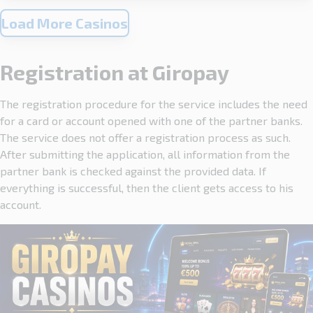
Load More Casinos
Registration at Giropay
The registration procedure for the service includes the need
for a card or account opened with one of the partner banks.
The service does not offer a registration process as such.
After submitting the application, all information from the
partner bank is checked against the provided data. If
everything is successful, then the client gets access to his
account.