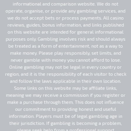
informational and comparison website. We do not
operate, organise, or provide any gambling services, and
we do not accept bets or process payments. All casino
reviews, guides, bonus information, and links published
on this website are intended for general informational
purposes only. Gambling involves risk and should always
be treated as a form of entertainment, not as a way to
make money. Please play responsibly, set limits, and
never gamble with money you cannot afford to lose.
Online gambling may not be legal in every country or
region, and it is the responsibility of each visitor to check
and follow the laws applicable in their own location.
Some links on this website may be affiliate links,
meaning we may receive a commission if you register or
make a purchase through them. This does not influence
our commitment to providing honest and useful
information. Players must be of legal gambling age in
their jurisdiction. If gambling is becoming a problem,
please seek help from a professional support