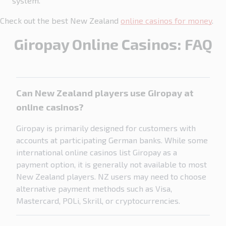
system.
Check out the best New Zealand
online casinos for money
.
Giropay Online Casinos: FAQ
Can New Zealand players use Giropay at
online casinos?
Giropay is primarily designed for customers with
accounts at participating German banks. While some
international online casinos list Giropay as a
payment option, it is generally not available to most
New Zealand players. NZ users may need to choose
alternative payment methods such as Visa,
Mastercard, POLi, Skrill, or cryptocurrencies.