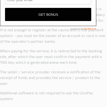
GiroPay cannot be called a full-fledged payment system in
the full sense of the word. Rather, it is a kind of intermediary
between the user and the product / service he is paying for.
It is not enough to register at the casino and in the payment
system – you must be the owner of an account or card in one
of the operator’s partner banks.
When paying for the service, it is redirected to the banking
site, after which the user must confirm the payment with a
TAN key, which is generated anew each time.
The seller / service provider receives a notification of the
receipt of funds and provides the service / product to the
user.
Additional software is not required to use the GiroPay
system.