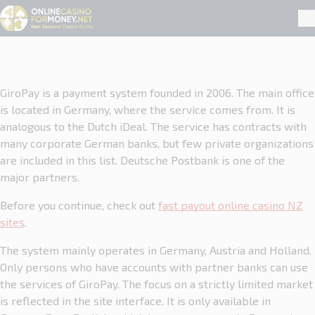
Skip to navigation
Skip to content
Giropay Online Casinos
NZ Online Casinos for Money – August 2026
Pr
Published:
December
Updated:
August 7,
Written by
James
|
|
18, 2020
2026
Whitaker
GiroPay is a payment system founded in 2006. The main office
is located in Germany, where the service comes from. It is
analogous to the Dutch iDeal. The service has contracts with
many corporate German banks, but few private organizations
are included in this list. Deutsche Postbank is one of the
major partners.
Before you continue, check out
fast payout online casino NZ
sites
.
The system mainly operates in Germany, Austria and Holland.
Only persons who have accounts with partner banks can use
the services of GiroPay. The focus on a strictly limited market
is reflected in the site interface. It is only available in