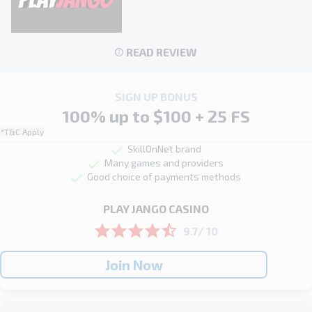
READ REVIEW
SIGN UP BONUS
100% up to $100 + 25 FS
*T&C Apply
SkillOnNet brand
Many games and providers
Good choice of payments methods
PLAY JANGO CASINO
9.7/ 10
Join Now