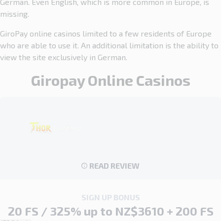
German. Even English, which is more common in Europe, is
missing.
GiroPay online casinos limited to a few residents of Europe
who are able to use it. An additional limitation is the ability to
view the site exclusively in German.
Giropay Online Casinos
READ REVIEW
SIGN UP BONUS
20 FS / 325% up to NZ$3610 + 200 FS