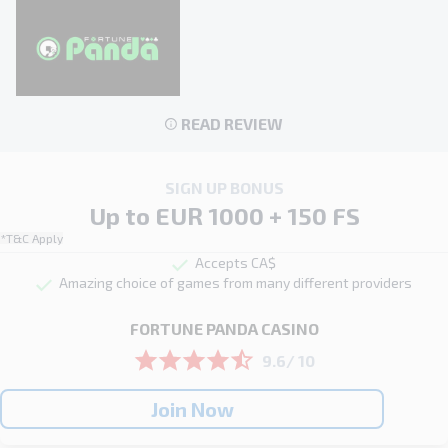
READ REVIEW
SIGN UP BONUS
Up to EUR 1000 + 150 FS
*T&C Apply
Accepts CA$
Amazing choice of games from many different providers
FORTUNE PANDA CASINO
9.6/ 10
Join Now