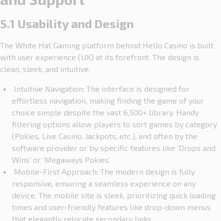
5.1 Usability and Design
The White Hat Gaming platform behind Hello Casino is built
with user experience (UX) at its forefront. The design is
clean, sleek, and intuitive.
Intuitive Navigation: The interface is designed for
effortless navigation, making finding the game of your
choice simple despite the vast 6,500+ library. Handy
filtering options allow players to sort games by category
(Pokies, Live Casino, Jackpots, etc.), and often by the
software provider or by specific features like ‘Drops and
Wins’ or ‘Megaways Pokies’.
Mobile-First Approach: The modern design is fully
responsive, ensuring a seamless experience on any
device. The mobile site is sleek, prioritizing quick loading
times and user-friendly features like drop-down menus
that elegantly relocate secondary links.