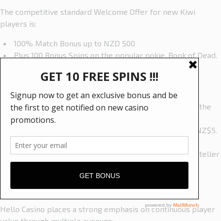
The competitive standard Welcome Offer for new Kiwi
players is:
100% Match Bonus up to NZD 500
Plus 100 Bonus Spins on the popular pokie, Book of Dead.
Key Offer Terms:
This offer requires a minimum first deposit of NZ$20.
Crucially, it is subject to a 35x wagering requirement on the
bonus funds plus the cash deposit. The maximum bet
permitted while playing with bonus funds is limited to NZ$5.
These terms are reasonable and align with industry
standards, but players should be aware of the Skrill/Neteller
exclusion noted in the banking section.
3.2 Ongoing Offers and Loyalty
Hello Casino places a strong emphasis on continuous player
value through multiple avenues: