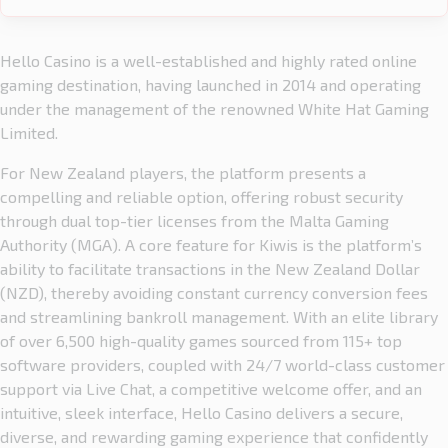
Hello Casino is a well-established and highly rated online
gaming destination, having launched in 2014 and operating
under the management of the renowned White Hat Gaming
Limited.
For New Zealand players, the platform presents a
compelling and reliable option, offering robust security
through dual top-tier licenses from the Malta Gaming
Authority (MGA). A core feature for Kiwis is the platform’s
ability to facilitate transactions in the New Zealand Dollar
(NZD), thereby avoiding constant currency conversion fees
and streamlining bankroll management. With an elite library
of over 6,500 high-quality games sourced from 115+ top
software providers, coupled with 24/7 world-class customer
support via Live Chat, a competitive welcome offer, and an
intuitive, sleek interface, Hello Casino delivers a secure,
diverse, and rewarding gaming experience that confidently