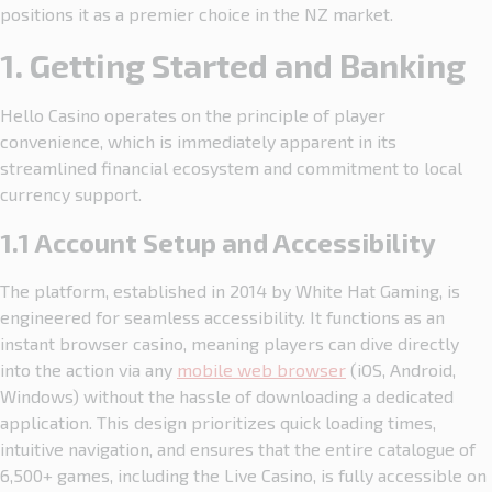
positions it as a premier choice in the NZ market.
1. Getting Started and Banking
Hello Casino operates on the principle of player
convenience, which is immediately apparent in its
streamlined financial ecosystem and commitment to local
currency support.
1.1 Account Setup and Accessibility
The platform, established in 2014 by White Hat Gaming, is
engineered for seamless accessibility. It functions as an
instant browser casino, meaning players can dive directly
into the action via any
mobile web browser
(iOS, Android,
Windows) without the hassle of downloading a dedicated
application. This design prioritizes quick loading times,
intuitive navigation, and ensures that the entire catalogue of
6,500+ games, including the Live Casino, is fully accessible on