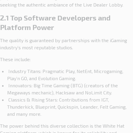
seeking the authentic ambiance of the Live Dealer Lobby.
2.1 Top Software Developers and
Platform Power
The quality is guaranteed by partnerships with the iGaming
industry’s most reputable studios.
These include:
Industry Titans: Pragmatic Play, NetEnt, Microgaming,
Play’n GO, and Evolution Gaming.
Innovators: Big Time Gaming (BTG) (creators of the
Megaways mechanic), Hacksaw and NoLimit City.
Classics & Rising Stars: Contributions from IGT,
Thunderkick, Blueprint, Quickspin, Leander, Felt Gaming,
and many more.
The power behind this diverse collection is the White Hat
Gaming platform, which is known for its reliability and