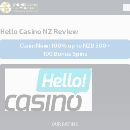
NZ Online Casinos for Money – August 2026
Pr
Skip to navigation
Skip to content
Hello Casino NZ Review
Claim Now: 100% up to NZD 500 +
100 Bonus Spins
OUR RATING