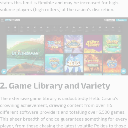
states this limit is flexible and may be increased for high-
volume players (high rollers) at the casino’s discretion.
2. Game Library and Variety
The extensive game library is undoubtedly Hello Casino’s
crowning achievement, drawing content from over 115
different software providers and totalling over 6,500 games.
This sheer breadth of choice guarantees something for every
player, from those chasing the latest volatile Pokies to those