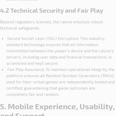
4.2 Technical Security and Fair Play
Beyond regulatory licenses, the casino employs robust
technical safeguards:
Secure Socket Layer (SSL) Encryption: This industry-
standard technology ensures that all information
transmitted between the player’s device and the casino’s
servers, including user data and financial transactions, is
scrambled and kept secure.
Fair Play Assurance: To maintain operational integrity, the
platform ensures all Random Number Generators (RNGs)
used for their virtual games are independently tested and
certified, guaranteeing that game outcomes are
completely fair and random.
5. Mobile Experience, Usability,
and Support