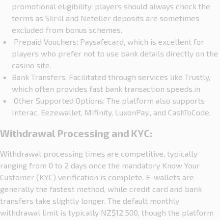
promotional eligibility: players should always check the
terms as Skrill and Neteller deposits are sometimes
excluded from bonus schemes.
Prepaid Vouchers: Paysafecard, which is excellent for
players who prefer not to use bank details directly on the
casino site.
Bank Transfers: Facilitated through services like Trustly,
which often provides fast bank transaction speeds.in
Other Supported Options: The platform also supports
Interac, Eezewallet, Mifinity, LuxonPay,, and CashToCode.
Withdrawal Processing and KYC:
Withdrawal processing times are competitive, typically
ranging from 0 to 2 days once the mandatory Know Your
Customer (KYC) verification is complete. E-wallets are
generally the fastest method, while credit card and bank
transfers take slightly longer. The default monthly
withdrawal limit is typically NZ$12,500, though the platform