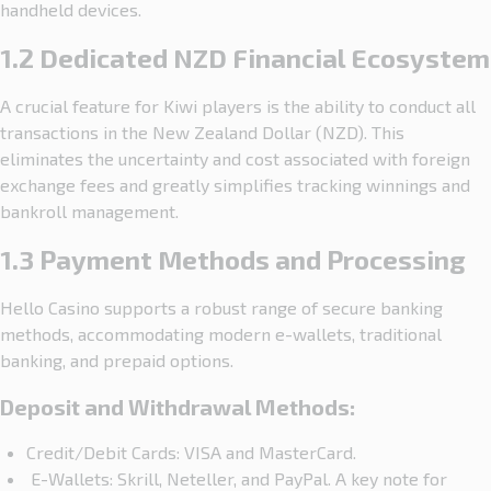
handheld devices.
1.2 Dedicated NZD Financial Ecosystem
A crucial feature for Kiwi players is the ability to conduct all
transactions in the New Zealand Dollar (NZD). This
eliminates the uncertainty and cost associated with foreign
exchange fees and greatly simplifies tracking winnings and
bankroll management.
1.3 Payment Methods and Processing
Hello Casino supports a robust range of secure banking
methods, accommodating modern e-wallets, traditional
banking, and prepaid options.
Deposit and Withdrawal Methods:
Credit/Debit Cards: VISA and MasterCard.
E-Wallets: Skrill, Neteller, and PayPal. A key note for