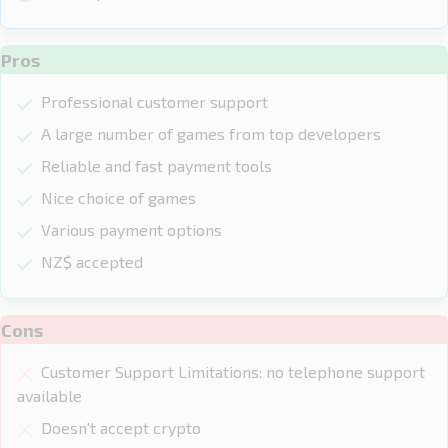
Pros
Professional customer support
A large number of games from top developers
Reliable and fast payment tools
Nice choice of games
Various payment options
NZ$ accepted
Cons
Customer Support Limitations: no telephone support
available
Doesn't accept crypto