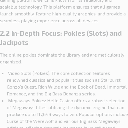
scalable technology. This platform ensures that all games
launch smoothly, feature high-quality graphics, and provide a
seamless playing experience across all devices.
2.2 In-Depth Focus: Pokies (Slots) and
Jackpots
The online pokies dominate the library and are meticulously
organized.
Video Slots (Pokies): The core collection features
renowned classics and popular titles such as Starburst,
Gonzo’s Quest, Rich Wilde and the Book of Dead, Immortal
Romance, and the Big Bass Bonanza series.
Megaways Pokies: Hello Casino offers a robust selection
of Megaways titles, utilizing the dynamic engine that can
produce up to 117,649 ways to win. Popular options include
Curse of the Werewolf and various Big Bass Megaways
editions, offering dramatic increases in volatility and