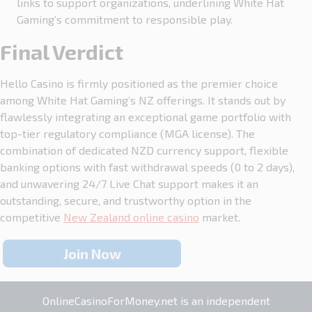
links to support organizations, underlining White Hat
Gaming’s commitment to responsible play.
Final Verdict
Hello Casino is firmly positioned as the premier choice
among White Hat Gaming’s NZ offerings. It stands out by
flawlessly integrating an exceptional game portfolio with
top-tier regulatory compliance (MGA license). The
combination of dedicated NZD currency support, flexible
banking options with fast withdrawal speeds (0 to 2 days),
and unwavering 24/7 Live Chat support makes it an
outstanding, secure, and trustworthy option in the
competitive
New Zealand online casino
market.
Join Now
OnlineCasinoForMoney.net is an independent