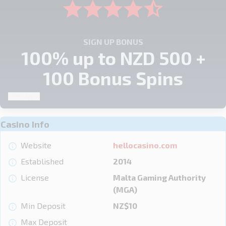
SIGN UP BONUS
100% up to NZD 500 +
100 Bonus Spins
*T&C Apply
Casino Info
Website
hellocasino.com
Established
2014
License
Malta Gaming Authority
(MGA)
Min Deposit
NZ$10
Max Deposit