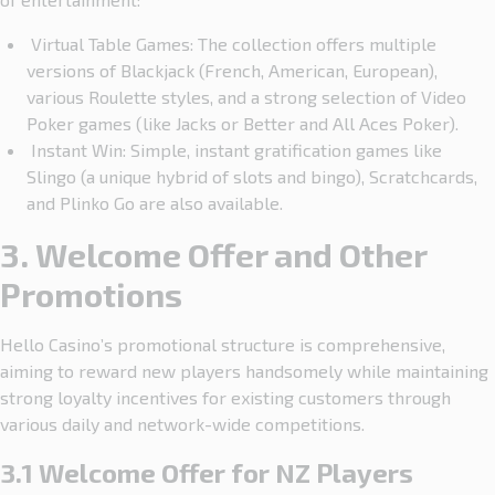
Virtual Table Games: The collection offers multiple
versions of Blackjack (French, American, European),
various Roulette styles, and a strong selection of Video
Poker games (like Jacks or Better and All Aces Poker).
Instant Win: Simple, instant gratification games like
Slingo (a unique hybrid of slots and bingo), Scratchcards,
and Plinko Go are also available.
3. Welcome Offer and Other
Promotions
Hello Casino’s promotional structure is comprehensive,
aiming to reward new players handsomely while maintaining
strong loyalty incentives for existing customers through
various daily and network-wide competitions.
3.1 Welcome Offer for NZ Players