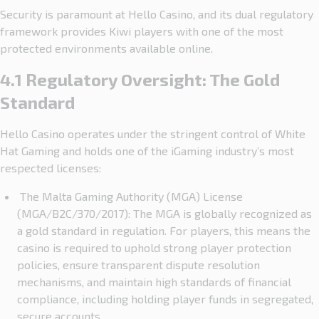
Security is paramount at Hello Casino, and its dual regulatory
framework provides Kiwi players with one of the most
protected environments available online.
4.1 Regulatory Oversight: The Gold
Standard
Hello Casino operates under the stringent control of White
Hat Gaming and holds one of the iGaming industry’s most
respected licenses:
The Malta Gaming Authority (MGA) License
(MGA/B2C/370/2017): The MGA is globally recognized as
a gold standard in regulation. For players, this means the
casino is required to uphold strong player protection
policies, ensure transparent dispute resolution
mechanisms, and maintain high standards of financial
compliance, including holding player funds in segregated,
secure accounts.