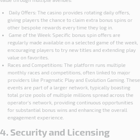
Daily Offers: The casino provides rotating daily offers,
giving players the chance to claim extra bonus spins or
other bespoke rewards every time they log in.
Game of the Week: Specific bonus spin offers are
regularly made available on a selected game of the week,
encouraging players to try new titles and extending play
value on favorites.
Races and Competitions: The platform runs multiple
monthly races and competitions, often linked to major
providers like Pragmatic Play and Evolution Gaming. These
events are part of a larger network, typically boasting
total prize pools of multiple millions spread across the
operator’s network, providing continuous opportunities
for substantial bonus wins and enhancing the overall
engagement experience.
4. Security and Licensing