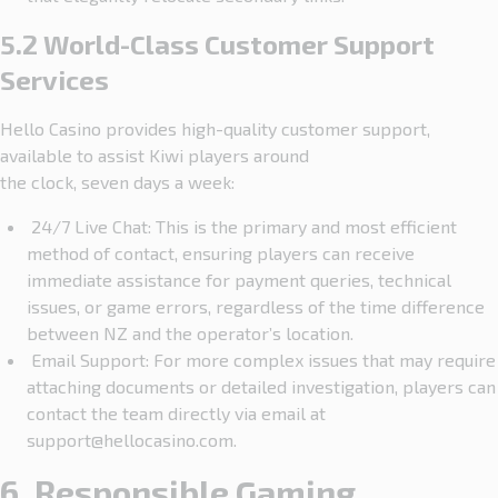
5.2 World-Class Customer Support
Services
Hello Casino provides high-quality customer support,
available to assist Kiwi players around
the clock, seven days a week:
24/7 Live Chat: This is the primary and most efficient
method of contact, ensuring players can receive
immediate assistance for payment queries, technical
issues, or game errors, regardless of the time difference
between NZ and the operator’s location.
Email Support: For more complex issues that may require
attaching documents or detailed investigation, players can
contact the team directly via email at
support@hellocasino.com.
6. Responsible Gaming