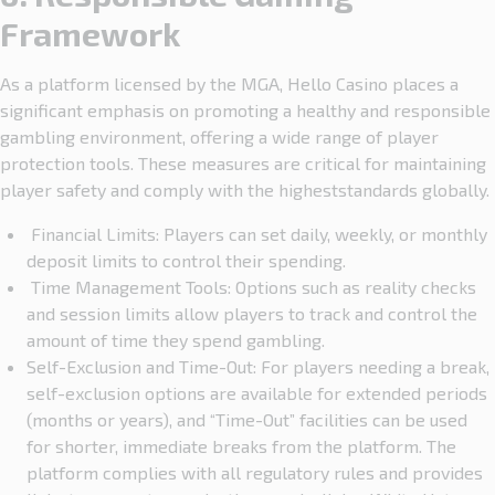
Framework
As a platform licensed by the MGA, Hello Casino places a
significant emphasis on promoting a healthy and responsible
gambling environment, offering a wide range of player
protection tools. These measures are critical for maintaining
player safety and comply with the higheststandards globally.
Financial Limits: Players can set daily, weekly, or monthly
deposit limits to control their spending.
Time Management Tools: Options such as reality checks
and session limits allow players to track and control the
amount of time they spend gambling.
Self-Exclusion and Time-Out: For players needing a break,
self-exclusion options are available for extended periods
(months or years), and “Time-Out” facilities can be used
for shorter, immediate breaks from the platform. The
platform complies with all regulatory rules and provides