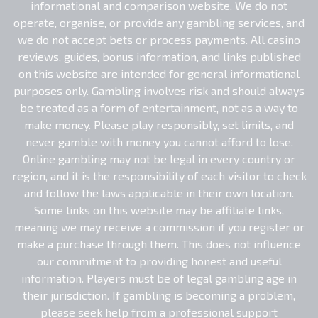
informational and comparison website. We do not
operate, organise, or provide any gambling services, and
we do not accept bets or process payments. All casino
reviews, guides, bonus information, and links published
on this website are intended for general informational
purposes only. Gambling involves risk and should always
be treated as a form of entertainment, not as a way to
make money. Please play responsibly, set limits, and
never gamble with money you cannot afford to lose.
Online gambling may not be legal in every country or
region, and it is the responsibility of each visitor to check
and follow the laws applicable in their own location.
Some links on this website may be affiliate links,
meaning we may receive a commission if you register or
make a purchase through them. This does not influence
our commitment to providing honest and useful
information. Players must be of legal gambling age in
their jurisdiction. If gambling is becoming a problem,
please seek help from a professional support