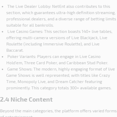
The Live Dealer Lobby: NetEnt also contributes to this
section, which guarantees ultra-high definition streaming,
professional dealers, and a diverse range of betting limits
suitable for all bankrolls.
Live Casino Games: This section boasts 140+ live tables,
offering multi-camera versions of Live Blackjack, Live
Roulette (including Immersive Roulette), and Live
Baccarat.
Poker Variants: Players can engage in Live Casino
Hold’em, Three Card Poker, and Caribbean Stud Poker.
Game Shows: The modern, highly engaging format of live
Game Shows is well represented, with titles like Crazy
Time, Monopoly Live, and Dream Catcher featuring
prominently. This category totals 300+ available games.
2.4 Niche Content
Beyond the main categories, the platform offers varied forms
of entertainment: