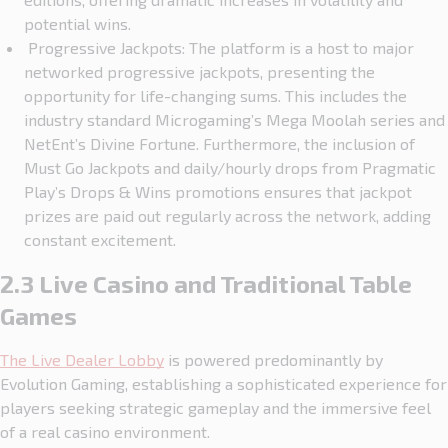
potential wins.
Progressive Jackpots: The platform is a host to major
networked progressive jackpots, presenting the
opportunity for life-changing sums. This includes the
industry standard Microgaming’s Mega Moolah series and
NetEnt’s Divine Fortune. Furthermore, the inclusion of
Must Go Jackpots and daily/hourly drops from Pragmatic
Play’s Drops & Wins promotions ensures that jackpot
prizes are paid out regularly across the network, adding
constant excitement.
2.3 Live Casino and Traditional Table
Games
The Live Dealer Lobby
is powered predominantly by
Evolution Gaming, establishing a sophisticated experience for
players seeking strategic gameplay and the immersive feel
of a real casino environment.