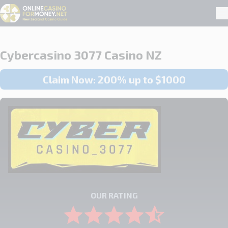
NZ Online Casinos for Money – August 2026
Pr
Skip to navigation
Skip to content
Cybercasino 3077 Casino NZ
Claim Now: 200% up to $1000
OUR RATING