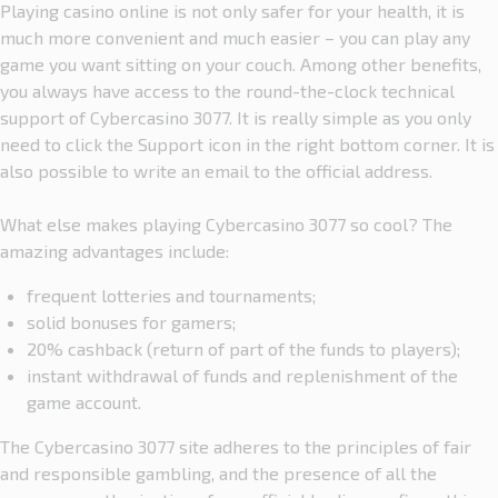
Playing casino online is not only safer for your health, it is
much more convenient and much easier – you can play any
game you want sitting on your couch. Among other benefits,
you always have access to the round-the-clock technical
support of Cybercasino 3077. It is really simple as you only
need to click the Support icon in the right bottom corner. It is
also possible to write an email to the official address.
What else makes playing Cybercasino 3077 so cool? The
amazing advantages include:
frequent lotteries and tournaments;
solid bonuses for gamers;
20% cashback (return of part of the funds to players);
instant withdrawal of funds and replenishment of the
game account.
The Cybercasino 3077 site adheres to the principles of fair
and responsible gambling, and the presence of all the