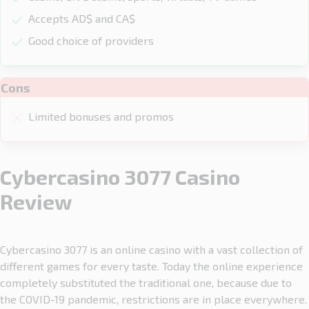
Accepts AD$ and CA$
Good choice of providers
Cons
Limited bonuses and promos
Cybercasino 3077 Casino
Review
Cybercasino 3077 is an online casino with a vast collection of
different games for every taste. Today the online experience
completely substituted the traditional one, because due to
the COVID-19 pandemic, restrictions are in place everywhere.