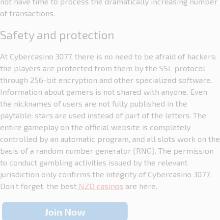
not have time to process the dramatically increasing number
of transactions.
Safety and protection
At Cybercasino 3077, there is no need to be afraid of hackers:
the players are protected from them by the SSL protocol
through 256-bit encryption and other specialized software.
Information about gamers is not shared with anyone. Even
the nicknames of users are not fully published in the
paytable: stars are used instead of part of the letters. The
entire gameplay on the official website is completely
controlled by an automatic program, and all slots work on the
basis of a random number generator (RNG). The permission
to conduct gambling activities issued by the relevant
jurisdiction only confirms the integrity of Cybercasino 3077.
Don’t forget, the best
NZD casinos
are here.
Join Now