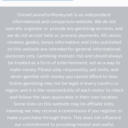
OnlineCasinoForMoney.net is an independent
informational and comparison website. We do not
operate, organise, or provide any gambling services, and
we do not accept bets or process payments. All casino
reviews, guides, bonus information, and links published
on this website are intended for general informational
purposes only. Gambling involves risk and should always
be treated as a form of entertainment, not as a way to
make money. Please play responsibly, set limits, and
never gamble with money you cannot afford to lose.
Online gambling may not be legal in every country or
region, and it is the responsibility of each visitor to check
and follow the laws applicable in their own location.
Some links on this website may be affiliate links,
meaning we may receive a commission if you register or
make a purchase through them. This does not influence
our commitment to providing honest and useful