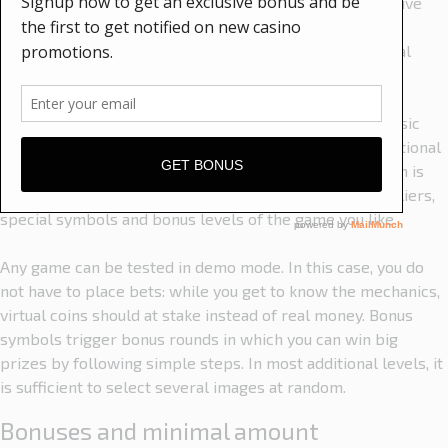
slots like Fruit Party and Dragon Egg, table games and live
casino like European Roulette. It is even possible to bet
online on sports and virtuals like Virtual Tennis or Virtual
Basketball.
Here, in the slots section, you can find both simple classic
games and modern ones with special symbols and additional
rounds. To simplify the selection of games, each of them is
provided with a description. You can learn about multipliers,
special symbols and bonus levels of the game you like.
Any game can be tested in demo mode. In this case, you do
not have to place bets: while you get to know the mechanics,
virtual coins should at stake instead of real money. Bonus
symbols trigger bonus rounds in which you can win big
prizes by following simple steps. In most additional levels, it
is sufficient to select several images at random.
Bonuses and minimal amount