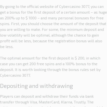
By going to the official website of Cybercasino 3077, you can
get a bonus for the first deposit of a certain amount – as huge
as 200% up to $ 1000 – and many personal bonuses for free
spins. First, you should choose the amount of the deposit that
you are willing to make. For some, the minimum deposit and
low volatility will be optimal, although the chance to gain
profit will be less, because the registration bonus will also
be less.
The optimal amount for the first deposit is $ 200, in which
case you can get 200 free spins and a 100% bonus to the
deposit. It is worth looking through the bonus rules set by
Cybercasino 3077.
Depositing and withdrawing
Players can deposit and withdraw their funds via bank
transfer through Visa, MasterCard, Klarna, Trustly. The