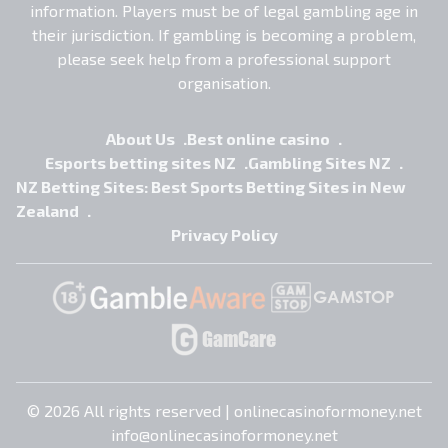
information. Players must be of legal gambling age in
their jurisdiction. If gambling is becoming a problem,
please seek help from a professional support
organisation.
About Us
Best online casino
Esports betting sites NZ
Gambling Sites NZ
NZ Betting Sites: Best Sports Betting Sites in New
Zealand
Privacy Policy
© 2026 All rights reserved | onlinecasinoformoney.net
info@onlinecasinoformoney.net