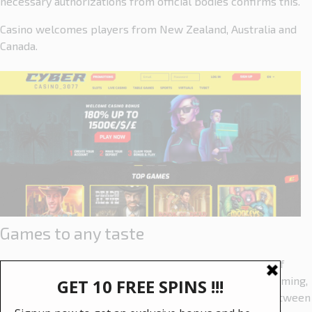
necessary authorizations from official bodies confirms this.
Casino welcomes players from New Zealand, Australia and
Canada.
Games to any taste
Cybercasino 3077 is a club where games from dozens of
world-famous brands are collected: NetEnt, Nucleus Gaming,
EGT Interactive, Merkur Gaming, etc. You can choose between