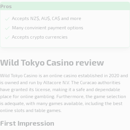
Pros
Accepts NZ$, AU$, CA$ and more
Many convinient payment options
Accepts crypto currencies
Wild Tokyo Casino review
Wild Tokyo Casino is an online casino established in 2020 and
is owned and run by Altacore N.V. The Curacao authorities
have granted its license, making it a safe and dependable
place for online gambling. Furthermore, the game selection
is adequate, with many games available, including the best
online slots and table games.
First Impression