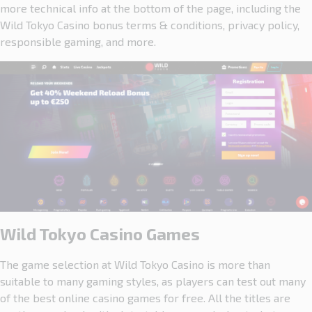
more technical info at the bottom of the page, including the
Wild Tokyo Casino bonus terms & conditions, privacy policy,
responsible gaming, and more.
Wild Tokyo Casino Games
The game selection at Wild Tokyo Casino is more than
suitable to many gaming styles, as players can test out many
of the best online casino games for free. All the titles are