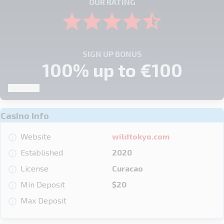
OUR RATING
SIGN UP BONUS
100% up to €100
*T&C Apply
Casino Info
Website
wildtokyo.com
Established
2020
License
Curacao
Min Deposit
$20
Max Deposit