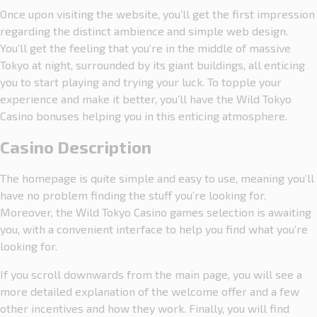
Once upon visiting the website, you’ll get the first impression
regarding the distinct ambience and simple web design.
You’ll get the feeling that you’re in the middle of massive
Tokyo at night, surrounded by its giant buildings, all enticing
you to start playing and trying your luck. To topple your
experience and make it better, you’ll have the Wild Tokyo
Casino bonuses helping you in this enticing atmosphere.
Casino Description
The homepage is quite simple and easy to use, meaning you’ll
have no problem finding the stuff you’re looking for.
Moreover, the Wild Tokyo Casino games selection is awaiting
you, with a convenient interface to help you find what you’re
looking for.
If you scroll downwards from the main page, you will see a
more detailed explanation of the welcome offer and a few
other incentives and how they work. Finally, you will find