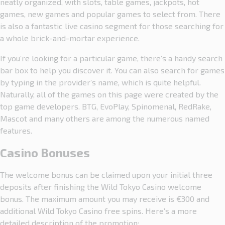
neatly organized, with slots, table games, jackpots, hot
games, new games and popular games to select from. There
is also a fantastic live casino segment for those searching for
a whole brick-and-mortar experience.
If you’re looking for a particular game, there’s a handy search
bar box to help you discover it. You can also search for games
by typing in the provider’s name, which is quite helpful.
Naturally, all of the games on this page were created by the
top game developers. BTG, EvoPlay, Spinomenal, RedRake,
Mascot and many others are among the numerous named
features.
Casino Bonuses
The welcome bonus can be claimed upon your initial three
deposits after finishing the Wild Tokyo Casino welcome
bonus. The maximum amount you may receive is €300 and
additional Wild Tokyo Casino free spins. Here’s a more
detailed description of the promotion: