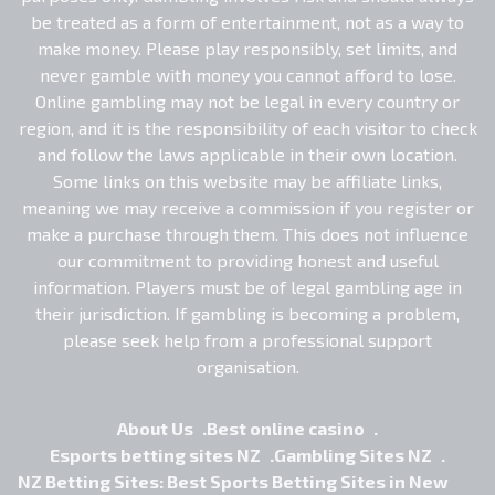
be treated as a form of entertainment, not as a way to
make money. Please play responsibly, set limits, and
never gamble with money you cannot afford to lose.
Online gambling may not be legal in every country or
region, and it is the responsibility of each visitor to check
and follow the laws applicable in their own location.
Some links on this website may be affiliate links,
meaning we may receive a commission if you register or
make a purchase through them. This does not influence
our commitment to providing honest and useful
information. Players must be of legal gambling age in
their jurisdiction. If gambling is becoming a problem,
please seek help from a professional support
organisation.
About Us
Best online casino
Esports betting sites NZ
Gambling Sites NZ
NZ Betting Sites: Best Sports Betting Sites in New