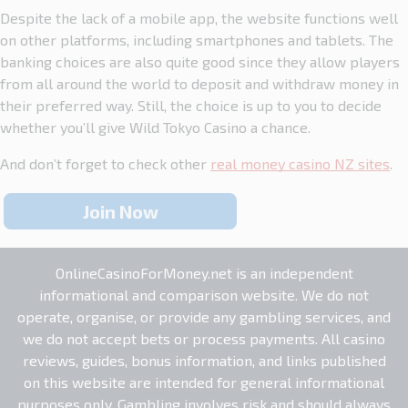
Despite the lack of a mobile app, the website functions well
on other platforms, including smartphones and tablets. The
banking choices are also quite good since they allow players
from all around the world to deposit and withdraw money in
their preferred way. Still, the choice is up to you to decide
whether you’ll give Wild Tokyo Casino a chance.
And don’t forget to check other
real money casino NZ sites
.
Join Now
OnlineCasinoForMoney.net is an independent
informational and comparison website. We do not
operate, organise, or provide any gambling services, and
we do not accept bets or process payments. All casino
reviews, guides, bonus information, and links published
on this website are intended for general informational
purposes only. Gambling involves risk and should always