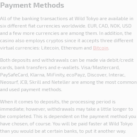
Payment Methods
All of the banking transactions at Wild Tokyo are available in
six different fiat currencies worldwide. EUR, CAD, NOK, USD
and a few more currencies are among them. In addition, the
casino also employs cryptos since it accepts three different
virtual currencies: Litecoin, Ethereum and
Bitcoin
.
Both deposits and withdrawals can be made via debit/credit
cards, bank transfers and e-wallets. Visa/Mastercard,
PaySafeCard, Klarna, MiFinity, ecoPayz, Discover, Interac,
Neosurf, JCB, Skrill and Neteller are among the most common
and used payment methods.
When it comes to deposits, the processing period is
immediate; however, withdrawals may take a little longer to
be completed. This is dependent on the payment method you
have chosen, of course. You will be paid faster at Wild Tokyo
than you would be at certain banks, to put it another way.