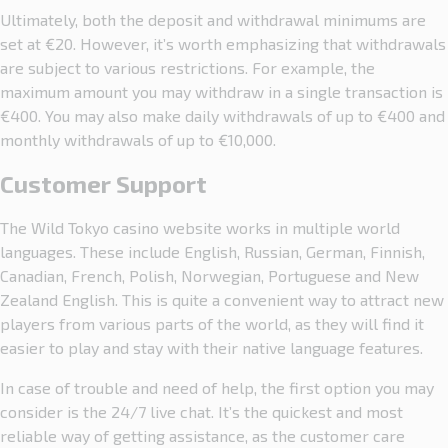
Ultimately, both the deposit and withdrawal minimums are
set at €20. However, it’s worth emphasizing that withdrawals
are subject to various restrictions. For example, the
maximum amount you may withdraw in a single transaction is
€400. You may also make daily withdrawals of up to €400 and
monthly withdrawals of up to €10,000.
Customer Support
The Wild Tokyo casino website works in multiple world
languages. These include English, Russian, German, Finnish,
Canadian, French, Polish, Norwegian, Portuguese and New
Zealand English. This is quite a convenient way to attract new
players from various parts of the world, as they will find it
easier to play and stay with their native language features.
In case of trouble and need of help, the first option you may
consider is the 24/7 live chat. It’s the quickest and most
reliable way of getting assistance, as the customer care