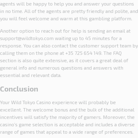
agents will be happy to help you and answer your questions
in no time. All of the agents are pretty friendly and polite, and
you will feel welcome and warm at this gambling platform.
Another option to reach out for help is sending an email at
support@wildtokyo.com waiting up to 45 minutes for a
response. You can also contact the customer support team by
calling them on the phone at +35 725 654 149. The FAQ
section is also quite extensive, as it covers a great deal of
general info and numerous questions and answers with
essential and relevant data.
Conclusion
Your Wild Tokyo Casino experience will probably be
excellent. The welcome bonus and the bulk of the additional
incentives will satisfy the majority of gamers. Moreover, the
casino’s game selection is acceptable and includes a diverse
range of games that appeal to a wide range of preferences.