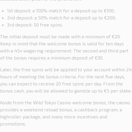
1st deposit: a 100% match for a deposit up to €100;
2nd deposit: a 50% match for a deposit up to €200;
3rd deposit: 50 free spins.
The initial deposit must be made with a minimum of €20.
Keep in mind that the welcome bonus is valid for ten days
with a 45x wagering requirement. The second and third part
of the bonus requires a minimum deposit of €30.
Later, the free spins will be applied to your account within 24
hours of meeting the bonus criteria. For the next five days,
you can expect to receive 20 free spins per day. From the
bonus cash, you will be allowed to gamble up to €5 per stake.
Aside from the Wild Tokyo Casino welcome bonus, the casino
provides a weekend reload bonus, a cashback program, a
highroller package, and many more incentives and
promotions.