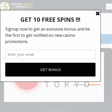
NZ Online Casinos for Money – August 2026
Pr
Skip to navigation
Skip to content
Wild Tokyo Casino NZ
Claim Now: 100% up to €100