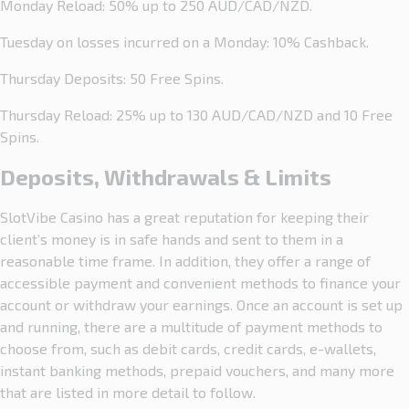
Monday Reload: 50% up to 250 AUD/CAD/NZD.
Tuesday on losses incurred on a Monday: 10% Cashback.
Thursday Deposits: 50 Free Spins.
Thursday Reload: 25% up to 130 AUD/CAD/NZD and 10 Free
Spins.
Deposits, Withdrawals & Limits
SlotVibe Casino has a great reputation for keeping their
client’s money is in safe hands and sent to them in a
reasonable time frame. In addition, they offer a range of
accessible payment and convenient methods to finance your
account or withdraw your earnings. Once an account is set up
and running, there are a multitude of payment methods to
choose from, such as debit cards, credit cards, e-wallets,
instant banking methods, prepaid vouchers, and many more
that are listed in more detail to follow.