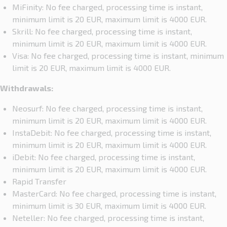
MiFinity: No fee charged, processing time is instant,
minimum limit is 20 EUR, maximum limit is 4000 EUR.
Skrill: No fee charged, processing time is instant,
minimum limit is 20 EUR, maximum limit is 4000 EUR.
Visa: No fee charged, processing time is instant, minimum
limit is 20 EUR, maximum limit is 4000 EUR.
Withdrawals:
Neosurf: No fee charged, processing time is instant,
minimum limit is 20 EUR, maximum limit is 4000 EUR.
InstaDebit: No fee charged, processing time is instant,
minimum limit is 20 EUR, maximum limit is 4000 EUR.
iDebit: No fee charged, processing time is instant,
minimum limit is 20 EUR, maximum limit is 4000 EUR.
Rapid Transfer
MasterCard: No fee charged, processing time is instant,
minimum limit is 30 EUR, maximum limit is 4000 EUR.
Neteller: No fee charged, processing time is instant,