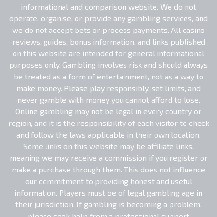
informational and comparison website. We do not
operate, organise, or provide any gambling services, and
we do not accept bets or process payments. All casino
reviews, guides, bonus information, and links published
on this website are intended for general informational
purposes only. Gambling involves risk and should always
be treated as a form of entertainment, not as a way to
make money. Please play responsibly, set limits, and
never gamble with money you cannot afford to lose.
Online gambling may not be legal in every country or
region, and it is the responsibility of each visitor to check
and follow the laws applicable in their own location.
Some links on this website may be affiliate links,
meaning we may receive a commission if you register or
make a purchase through them. This does not influence
our commitment to providing honest and useful
information. Players must be of legal gambling age in
their jurisdiction. If gambling is becoming a problem,
please seek help from a professional support