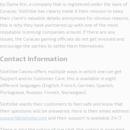
by Dama N.V., a company that is registered under the laws of
Curacao. SlotVibe has clearly made it their mission to keep
their client’s valuable details anonymous for obvious reasons,
this is why they have partnered up with one of the most
reputable licensing companies around. If there are any
issues, the Curacao gaming officials do not get involved and
encourage the parties to settle them themselves.
Contact Information
SlotVibe Casino offers multiple ways in which one can get
Support and/or Customer Care, this is available in eight
different languages (English, French, German, Spanish,
Portuguese, Russian, Finnish, Norwegian).
SlotVibe wants their customers to feel safe and know that
their questions will be answered. Here is their email address:
support@slotvibe.com
and their support is available 24/7.
There is also the option of live chat, this option is operated