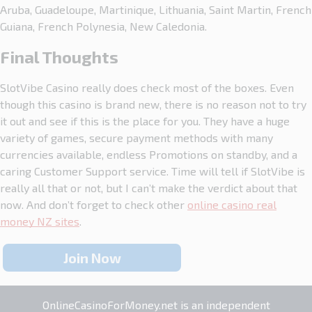
Aruba, Guadeloupe, Martinique, Lithuania, Saint Martin, French
Guiana, French Polynesia, New Caledonia.
Final Thoughts
SlotVibe Casino really does check most of the boxes. Even
though this casino is brand new, there is no reason not to try
it out and see if this is the place for you. They have a huge
variety of games, secure payment methods with many
currencies available, endless Promotions on standby, and a
caring Customer Support service. Time will tell if SlotVibe is
really all that or not, but I can’t make the verdict about that
now. And don’t forget to check other
online casino real
money NZ sites
.
Join Now
OnlineCasinoForMoney.net is an independent