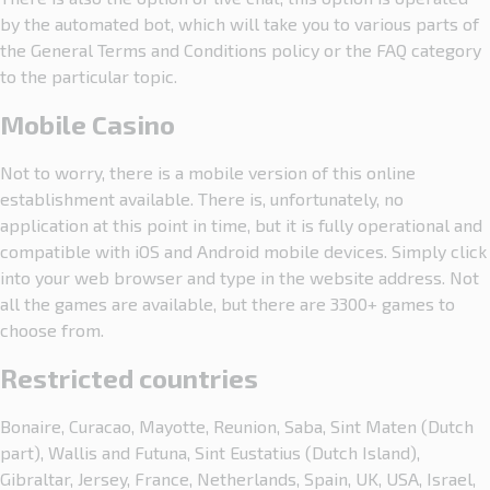
by the automated bot, which will take you to various parts of
the General Terms and Conditions policy or the FAQ category
to the particular topic.
Mobile Casino
Not to worry, there is a mobile version of this online
establishment available. There is, unfortunately, no
application at this point in time, but it is fully operational and
compatible with iOS and Android mobile devices. Simply click
into your web browser and type in the website address. Not
all the games are available, but there are 3300+ games to
choose from.
Restricted countries
Bonaire, Curacao, Mayotte, Reunion, Saba, Sint Maten (Dutch
part), Wallis and Futuna, Sint Eustatius (Dutch Island),
Gibraltar, Jersey, France, Netherlands, Spain, UK, USA, Israel,