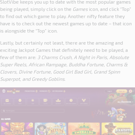
SlotVibe keeps you up to date with the most popular games
being played, simply click on the
Games
icon, and click “Top”
to find out which game to play. Another nifty feature they
have is to check out the newest games up to date – that icon
is alongside the “Top” icon.
Lastly, but certainly not least, there are the amazing and
exciting Jackpot Games that definitely need to be played, a
few of them are:
3 Charms Crush, A Night in Paris, Absolute
Super Reels, African Rampage, Buddha Fortune, Charms &
Clovers, Divine Fortune, Good Girl Bad Girl, Grand Spinn
Superpot, and Greedy Goblins
.