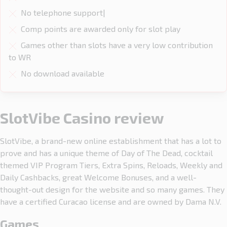
No telephone support|
Comp points are awarded only for slot play
Games other than slots have a very low contribution
to WR
No download available
SlotVibe Casino review
SlotVibe, a brand-new online establishment that has a lot to
prove and has a unique theme of Day of The Dead, cocktail
themed VIP Program Tiers, Extra Spins, Reloads, Weekly and
Daily Cashbacks, great Welcome Bonuses, and a well-
thought-out design for the website and so many games. They
have a certified Curacao license and are owned by Dama N.V.
Games