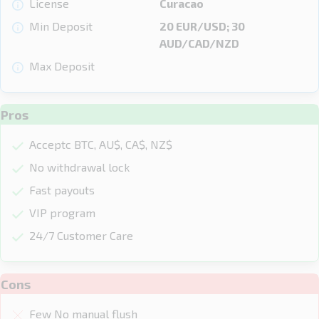
License
Curacao
Min Deposit
20 EUR/USD; 30
AUD/CAD/NZD
Max Deposit
Pros
Acceptc BTC, AU$, CA$, NZ$
No withdrawal lock
Fast payouts
VIP program
24/7 Customer Care
Cons
Few No manual flush