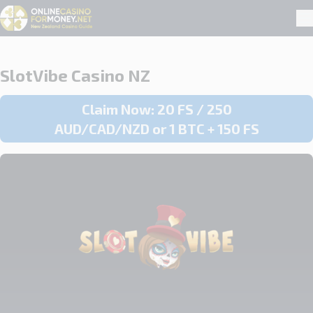
NZ Online Casinos for Money – August 2026
Pr
Skip to navigation
Skip to content
SlotVibe Casino NZ
Claim Now: 20 FS / 250
AUD/CAD/NZD or 1 BTC + 150 FS