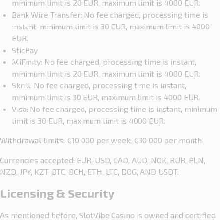
minimum limit is 20 EUR, maximum limit is 4000 EUR.
Bank Wire Transfer: No fee charged, processing time is
instant, minimum limit is 30 EUR, maximum limit is 4000
EUR.
SticPay
MiFinity: No fee charged, processing time is instant,
minimum limit is 20 EUR, maximum limit is 4000 EUR.
Skrill: No fee charged, processing time is instant,
minimum limit is 30 EUR, maximum limit is 4000 EUR.
Visa: No fee charged, processing time is instant, minimum
limit is 30 EUR, maximum limit is 4000 EUR.
Withdrawal limits: €10 000 per week; €30 000 per month
Currencies accepted: EUR, USD, CAD, AUD, NOK, RUB, PLN,
NZD, JPY, KZT, BTC, BCH, ETH, LTC, DOG, AND USDT.
Licensing & Security
As mentioned before, SlotVibe Casino is owned and certified