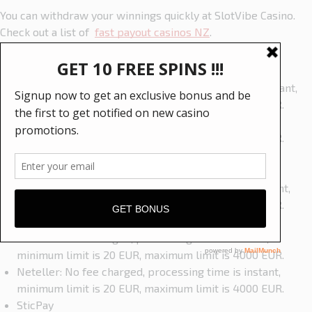
You can withdraw your winnings quickly at SlotVibe Casino.
Check out a list of
fast payout casinos NZ
.
Deposits:
MasterCard: No fee charged, processing time is instant,
minimum limit is 20 EUR, maximum limit is 4000 EUR.
Neosurf: No fee charged, processing time is instant,
minimum limit is 20 EUR, maximum limit is 4000 EUR.
Maestro
Paysafe Card
InstaDebit: No fee charged, processing time is instant,
minimum limit is 20 EUR, maximum limit is 4000 EUR.
Rapid Transfer
IDebit: No fee charged, processing time is instant,
minimum limit is 20 EUR, maximum limit is 4000 EUR.
Neteller: No fee charged, processing time is instant,
minimum limit is 20 EUR, maximum limit is 4000 EUR.
SticPay