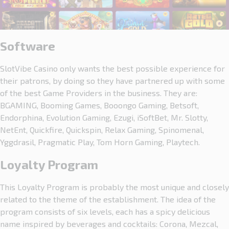
Software
SlotVibe Casino only wants the best possible experience for
their patrons, by doing so they have partnered up with some
of the best Game Providers in the business. They are:
BGAMING, Booming Games, Booongo Gaming, Betsoft,
Endorphina, Evolution Gaming, Ezugi, iSoftBet, Mr. Slotty,
NetEnt, Quickfire, Quickspin, Relax Gaming, Spinomenal,
Yggdrasil, Pragmatic Play, Tom Horn Gaming, Playtech.
Loyalty Program
This Loyalty Program is probably the most unique and closely
related to the theme of the establishment. The idea of the
program consists of six levels, each has a spicy delicious
name inspired by beverages and cocktails: Corona, Mezcal,