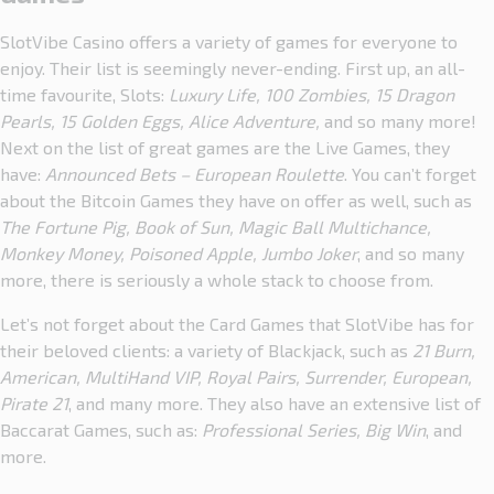
SlotVibe Casino offers a variety of games for everyone to
enjoy. Their list is seemingly never-ending. First up, an all-
time favourite, Slots:
Luxury Life, 100 Zombies, 15 Dragon
Pearls, 15 Golden Eggs, Alice Adventure,
and so many more!
Next on the list of great games are the Live Games, they
have:
Announced Bets – European Roulette
. You can’t forget
about the Bitcoin Games they have on offer as well, such as
The Fortune Pig, Book of Sun, Magic Ball Multichance,
Monkey Money, Poisoned Apple, Jumbo Joker
, and so many
more, there is seriously a whole stack to choose from.
Let’s not forget about the Card Games that SlotVibe has for
their beloved clients: a variety of Blackjack, such as
21 Burn,
American, MultiHand VIP, Royal Pairs, Surrender, European,
Pirate 21
, and many more. They also have an extensive list of
Baccarat Games, such as:
Professional Series, Big Win
, and
more.