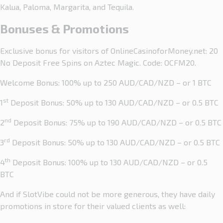
Kalua, Paloma, Margarita, and Tequila.
Bonuses & Promotions
Exclusive bonus for visitors of OnlineCasinoforMoney.net: 20
No Deposit Free Spins on Aztec Magic. Code: OCFM20.
Welcome Bonus: 100% up to 250 AUD/CAD/NZD – or 1 BTC
st
1
Deposit Bonus: 50% up to 130 AUD/CAD/NZD – or 0.5 BTC
nd
2
Deposit Bonus: 75% up to 190 AUD/CAD/NZD – or 0.5 BTC
rd
3
Deposit Bonus: 50% up to 130 AUD/CAD/NZD – or 0.5 BTC
th
4
Deposit Bonus: 100% up to 130 AUD/CAD/NZD – or 0.5
BTC
And if SlotVibe could not be more generous, they have daily
promotions in store for their valued clients as well: