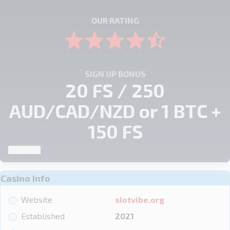
OUR RATING
SIGN UP BONUS
20 FS / 250
AUD/CAD/NZD or 1 BTC +
150 FS
*T&C Apply
Casino Info
Website
slotvibe.org
Established
2021