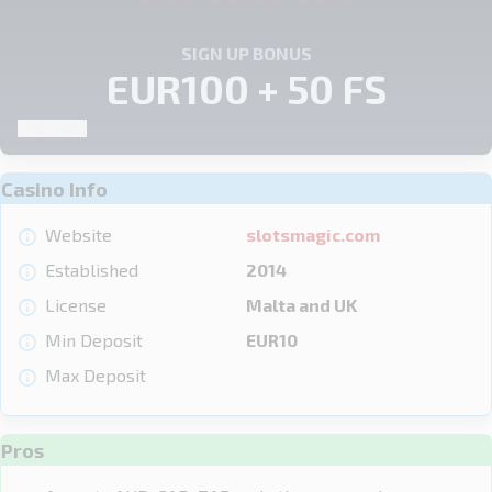
SIGN UP BONUS
EUR100 + 50 FS
*T&C Apply
Casino Info
Website
slotsmagic.com
Established
2014
License
Malta and UK
Min Deposit
EUR10
Max Deposit
Pros