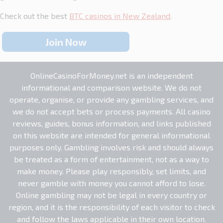
Check out the best
BTC casinos in New Zealand
.
Join Now
OnlineCasinoForMoney.net is an independent
informational and comparison website. We do not
operate, organise, or provide any gambling services, and
we do not accept bets or process payments. All casino
reviews, guides, bonus information, and links published
on this website are intended for general informational
purposes only. Gambling involves risk and should always
be treated as a form of entertainment, not as a way to
make money. Please play responsibly, set limits, and
never gamble with money you cannot afford to lose.
Online gambling may not be legal in every country or
region, and it is the responsibility of each visitor to check
and follow the laws applicable in their own location.