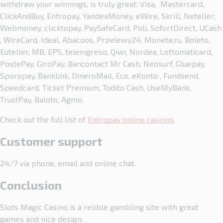
withdraw your winnings, is truly great: Visa, Mastercard,
ClickAndBuy, Entropay, YandexMoney, eWire, Skrill, Neteller,
Webmoney, clicktopay, PaySafeCard, Poli, SofortDirect, UCash
, WireCard, Ideal, Abacoos, Przelewy24, Moneta.ru, Boleto,
Euteller, MB, EPS, teleingreso, Qiwi, Nordea, Lottomaticard,
PostePay, GiroPay, Bancontact Mr Cash, Neosurf, Gluepay,
Sporopay, Banklink, DineroMail, Eco, eKonto , Fundsend,
Speedcard, Ticket Premium, Todito Cash, UseMyBank,
TrustPay, Baloto, Agmo.
Check out the full list of
Entropay online casinos
.
Customer support
24/7 via phone, email and online chat.
Conclusion
Slots Magic Casino is a relible gambling site with great
games and nice design.