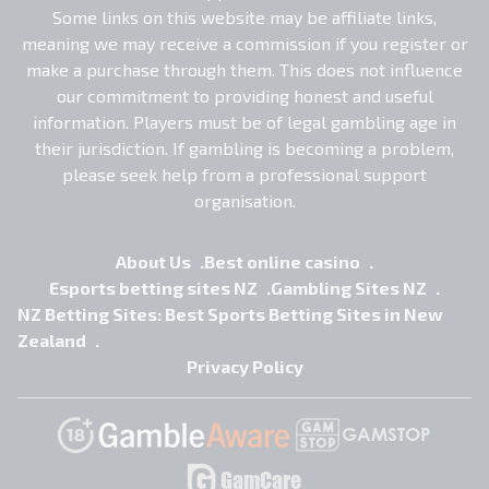
Some links on this website may be affiliate links,
meaning we may receive a commission if you register or
make a purchase through them. This does not influence
our commitment to providing honest and useful
information. Players must be of legal gambling age in
their jurisdiction. If gambling is becoming a problem,
please seek help from a professional support
organisation.
About Us
Best online casino
Esports betting sites NZ
Gambling Sites NZ
NZ Betting Sites: Best Sports Betting Sites in New
Zealand
Privacy Policy