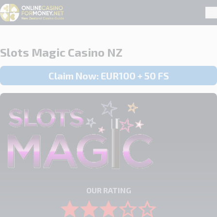
NZ Online Casinos for Money – August 2026
Pr
Skip to navigation
Skip to content
Slots Magic Casino NZ
Claim Now: EUR100 + 50 FS
OUR RATING