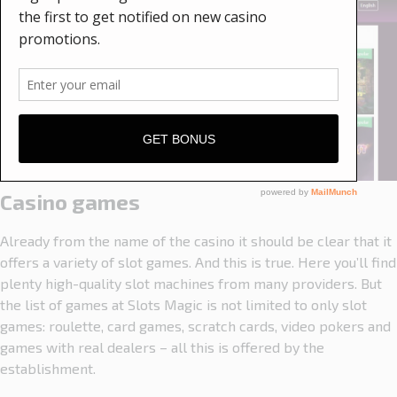
Casino games
Already from the name of the casino it should be clear that it
offers a variety of slot games. And this is true. Here you’ll find
plenty high-quality slot machines from many providers. But
the list of games at Slots Magic is not limited to only slot
games: roulette, card games, scratch cards, video pokers and
games with real dealers – all this is offered by the
establishment.