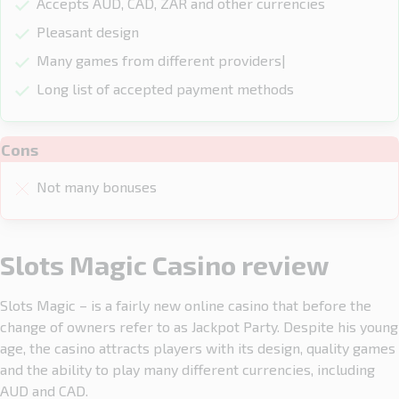
Accepts AUD, CAD, ZAR and other currencies
Pleasant design
Many games from different providers|
Long list of accepted payment methods
Cons
Not many bonuses
Slots Magic Casino review
Slots Magic – is a fairly new online casino that before the
change of owners refer to as Jackpot Party. Despite his young
age, the casino attracts players with its design, quality games
and the ability to play many different currencies, including
AUD and CAD.