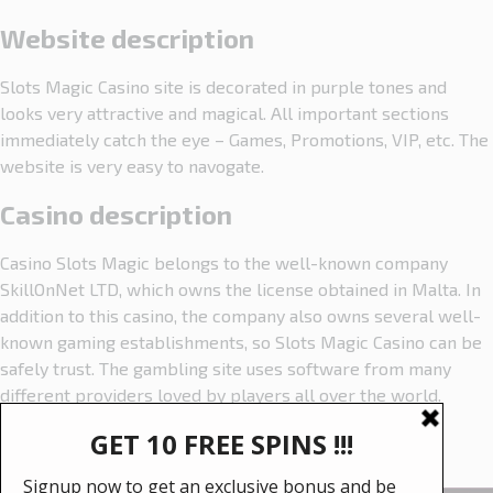
Website description
Slots Magic Casino site is decorated in purple tones and
looks very attractive and magical. All important sections
immediately catch the eye – Games, Promotions, VIP, etc. The
website is very easy to navogate.
Casino description
Casino Slots Magic belongs to the well-known company
SkillOnNet LTD, which owns the license obtained in Malta. In
addition to this casino, the company also owns several well-
known gaming establishments, so Slots Magic Casino can be
safely trust. The gambling site uses software from many
different providers loved by players all over the world.
Casino utilizes a certified and tested random number
generator to ensure fair play.