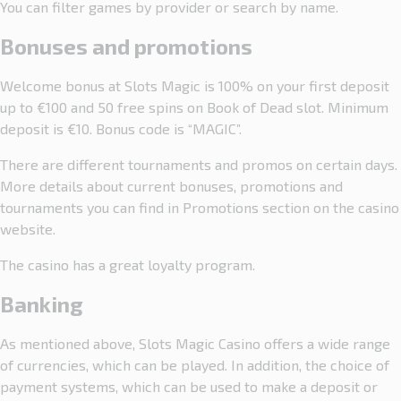
You can filter games by provider or search by name.
Bonuses and promotions
Welcome bonus at Slots Magic is 100% on your first deposit
up to €100 and 50 free spins on Book of Dead slot. Minimum
deposit is €10. Bonus code is “MAGIC”.
There are different tournaments and promos on certain days.
More details about current bonuses, promotions and
tournaments you can find in Promotions section on the casino
website.
The casino has a great loyalty program.
Banking
As mentioned above, Slots Magic Casino offers a wide range
of currencies, which can be played. In addition, the choice of
payment systems, which can be used to make a deposit or