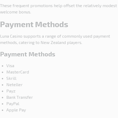
These frequent promotions help offset the relatively modest
welcome bonus.
Payment Methods
Luna Casino supports a range of commonly used payment
methods, catering to New Zealand players.
Payment Methods
Visa
MasterCard
Skrill
Neteller
Payz
Bank Transfer
PayPal
Apple Pay