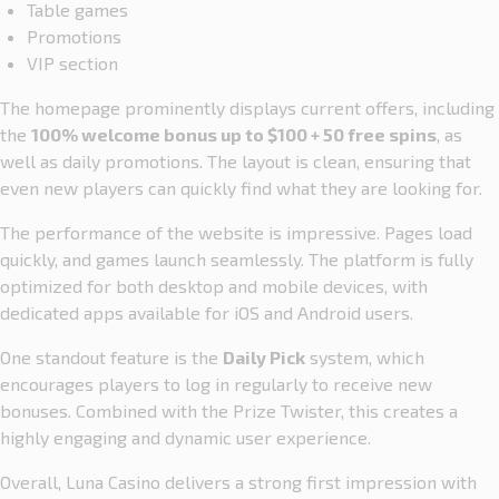
Table games
Promotions
VIP section
The homepage prominently displays current offers, including
the
100% welcome bonus up to $100 + 50 free spins
, as
well as daily promotions. The layout is clean, ensuring that
even new players can quickly find what they are looking for.
The performance of the website is impressive. Pages load
quickly, and games launch seamlessly. The platform is fully
optimized for both desktop and mobile devices, with
dedicated apps available for iOS and Android users.
One standout feature is the
Daily Pick
system, which
encourages players to log in regularly to receive new
bonuses. Combined with the Prize Twister, this creates a
highly engaging and dynamic user experience.
Overall, Luna Casino delivers a strong first impression with