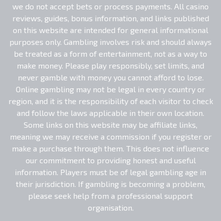
we do not accept bets or process payments. All casino
reviews, guides, bonus information, and links published
on this website are intended for general informational
purposes only. Gambling involves risk and should always
be treated as a form of entertainment, not as a way to
make money. Please play responsibly, set limits, and
never gamble with money you cannot afford to lose.
Online gambling may not be legal in every country or
region, and it is the responsibility of each visitor to check
and follow the laws applicable in their own location.
Some links on this website may be affiliate links,
meaning we may receive a commission if you register or
make a purchase through them. This does not influence
our commitment to providing honest and useful
information. Players must be of legal gambling age in
their jurisdiction. If gambling is becoming a problem,
please seek help from a professional support
organisation.