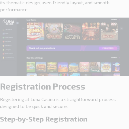
its thematic design, user-friendly layout, and smooth
performance.
Registration Process
Registering at Luna Casino is a straightforward process
designed to be quick and secure.
Step-by-Step Registration