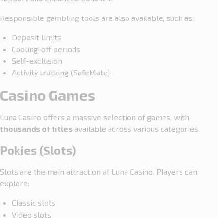
Responsible gambling tools are also available, such as:
Deposit limits
Cooling-off periods
Self-exclusion
Activity tracking (SafeMate)
Casino Games
Luna Casino offers a massive selection of games, with
thousands of titles
available across various categories.
Pokies (Slots)
Slots are the main attraction at Luna Casino. Players can
explore:
Classic slots
Video slots