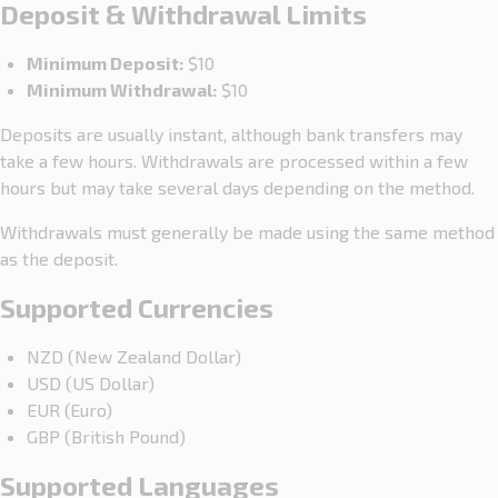
Deposit & Withdrawal Limits
Minimum Deposit:
$10
Minimum Withdrawal:
$10
Deposits are usually instant, although bank transfers may
take a few hours. Withdrawals are processed within a few
hours but may take several days depending on the method.
Withdrawals must generally be made using the same method
as the deposit.
Supported Currencies
NZD (New Zealand Dollar)
USD (US Dollar)
EUR (Euro)
GBP (British Pound)
Supported Languages