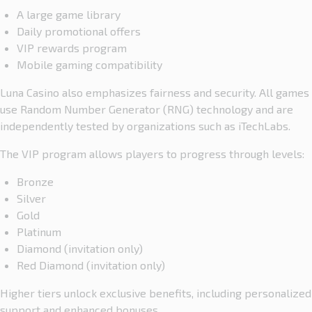
A large game library
Daily promotional offers
VIP rewards program
Mobile gaming compatibility
Luna Casino also emphasizes fairness and security. All games
use Random Number Generator (RNG) technology and are
independently tested by organizations such as iTechLabs.
The VIP program allows players to progress through levels:
Bronze
Silver
Gold
Platinum
Diamond (invitation only)
Red Diamond (invitation only)
Higher tiers unlock exclusive benefits, including personalized
support and enhanced bonuses.