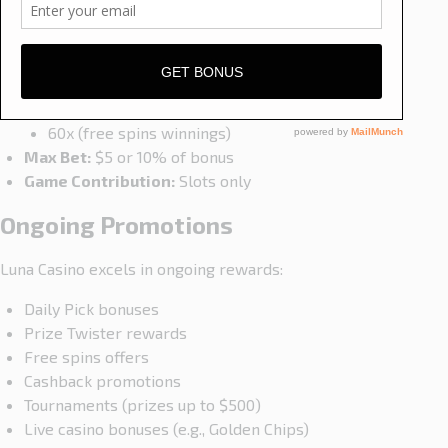
Key Terms
Minimum Deposit:
$10
Wagering Requirements:
30x (deposit + bonus)
60x (free spins winnings)
Max Bet:
$5 or 10% of bonus
Game Contribution:
Slots only
Ongoing Promotions
Luna Casino excels in ongoing rewards:
Daily Pick bonuses
Prize Twister rewards
Free spins offers
Cashback promotions
Tournaments (prizes up to $500)
Live casino bonuses (e.g., Golden Chips)