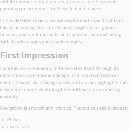
mobile compatibility, it aims to provide a well-rounded
gambling environment for New Zealand players.
In this detailed review, we will explore all aspects of Luna
Casino, including first impressions, registration, games,
bonuses, payment methods, and customer support, along
with its advantages and disadvantages.
First Impression
Luna Casino immediately differentiates itself through its
distinctive space-themed design. The interface features
cosmic visuals, dark backgrounds, and vibrant highlights that
create an immersive atmosphere without compromising
usability.
Navigation is smooth and intuitive. Players can easily access:
Pokies
Live casino