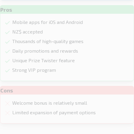
Pros
Mobile apps for iOS and Android
NZ$ accepted
Thousands of high-quality games
Daily promotions and rewards
Unique Prize Twister feature
Strong VIP program
Cons
Welcome bonus is relatively small
Limited expansion of payment options