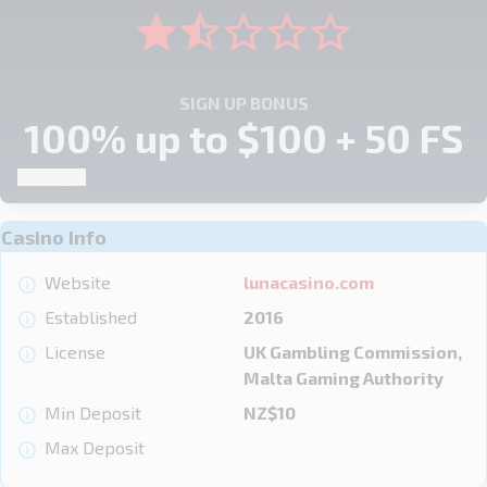
SIGN UP BONUS
100% up to $100 + 50 FS
*T&C Apply
Casino Info
Website
lunacasino.com
Established
2016
License
UK Gambling Commission,
Malta Gaming Authority
Min Deposit
NZ$10
Max Deposit