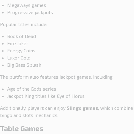
Megaways games
Progressive jackpots
Popular titles include:
Book of Dead
Fire Joker
Energy Coins
Luxor Gold
Big Bass Splash
The platform also features jackpot games, including:
Age of the Gods series
Jackpot King titles like Eye of Horus
Additionally, players can enjoy
Slingo games
, which combine
bingo and slots mechanics.
Table Games