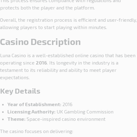
This process ensures compliance with regulations and
protects both the player and the platform.
Overall, the registration process is efficient and user-friendly,
allowing players to start playing within minutes.
Casino Description
Luna Casino is a well-established online casino that has been
operating since
2016
. Its longevity in the industry is a
testament to its reliability and ability to meet player
expectations.
Key Details
Year of Establishment:
2016
Licensing Authority:
UK Gambling Commission
Theme:
Space-inspired casino environment
The casino focuses on delivering: