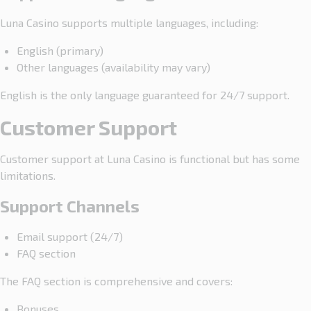
Luna Casino supports multiple languages, including:
English (primary)
Other languages (availability may vary)
English is the only language guaranteed for 24/7 support.
Customer Support
Customer support at Luna Casino is functional but has some
limitations.
Support Channels
Email support (24/7)
FAQ section
The FAQ section is comprehensive and covers:
Bonuses