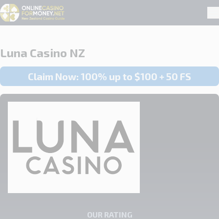
NZ Online Casinos for Money – August 2026
Pr
Skip to navigation
Skip to content
Luna Casino NZ
Claim Now: 100% up to $100 + 50 FS
OUR RATING