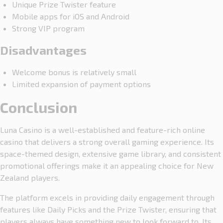
Unique Prize Twister feature
Mobile apps for iOS and Android
Strong VIP program
Disadvantages
Welcome bonus is relatively small
Limited expansion of payment options
Conclusion
Luna Casino is a well-established and feature-rich online
casino that delivers a strong overall gaming experience. Its
space-themed design, extensive game library, and consistent
promotional offerings make it an appealing choice for New
Zealand players.
The platform excels in providing daily engagement through
features like Daily Picks and the Prize Twister, ensuring that
players always have something new to look forward to. Its