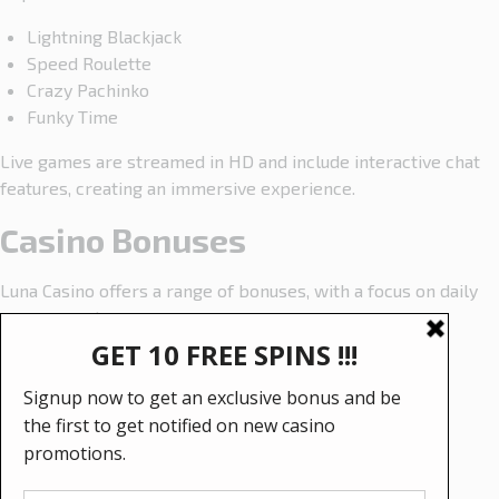
Lightning Blackjack
Speed Roulette
Crazy Pachinko
Funky Time
Live games are streamed in HD and include interactive chat
features, creating an immersive experience.
Casino Bonuses
Luna Casino offers a range of bonuses, with a focus on daily
engagement.
Welcome Bonus
100% match bonus up to $100
50 free spins
on Book of Dead
Bonus Code:
LUNA