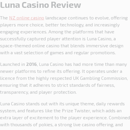
Luna Casino Review
The
NZ online casino
landscape continues to evolve, offering
players more choice, better technology, and increasingly
engaging experiences. Among the platforms that have
successfully captured player attention is Luna Casino, a
space-themed online casino that blends immersive design
with a vast selection of games and regular promotions.
Launched in
2016
, Luna Casino has had more time than many
newer platforms to refine its offering. It operates under a
licence from the highly respected UK Gambling Commission,
ensuring that it adheres to strict standards of fairness,
transparency, and player protection.
Luna Casino stands out with its unique theme, daily rewards
system, and features like the Prize Twister, which adds an
extra layer of excitement to the player experience. Combined
with thousands of pokies, a strong live casino offering, and