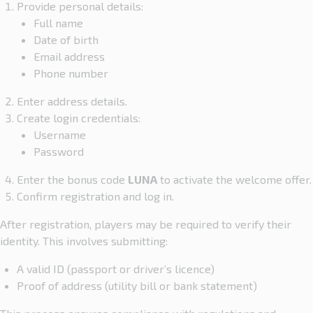
Provide personal details:
Full name
Date of birth
Email address
Phone number
Enter address details.
Create login credentials:
Username
Password
Enter the bonus code
LUNA
to activate the welcome offer.
Confirm registration and log in.
After registration, players may be required to verify their
identity. This involves submitting:
A valid ID (passport or driver’s licence)
Proof of address (utility bill or bank statement)