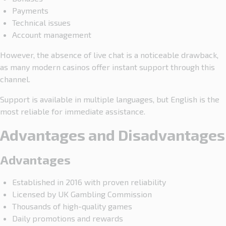
Payments
Technical issues
Account management
However, the absence of live chat is a noticeable drawback,
as many modern casinos offer instant support through this
channel.
Support is available in multiple languages, but English is the
most reliable for immediate assistance.
Advantages and Disadvantages
Advantages
Established in 2016 with proven reliability
Licensed by UK Gambling Commission
Thousands of high-quality games
Daily promotions and rewards