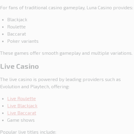
For fans of traditional casino gameplay, Luna Casino provides:
Blackjack
Roulette
Baccarat
Poker variants
These games offer smooth gameplay and multiple variations.
Live Casino
The live casino is powered by leading providers such as
Evolution and Playtech, offering:
Live Roulette
Live Blackjack
Live Baccarat
Game shows
Popular live titles include: