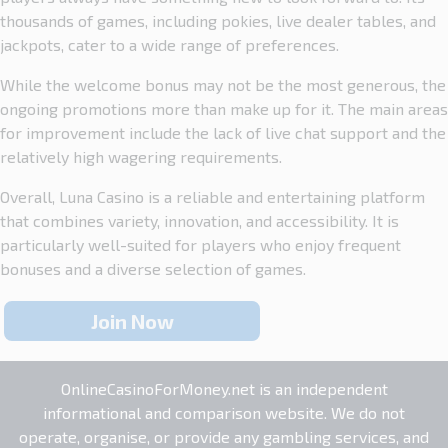
thousands of games, including pokies, live dealer tables, and
jackpots, cater to a wide range of preferences.
While the welcome bonus may not be the most generous, the
ongoing promotions more than make up for it. The main areas
for improvement include the lack of live chat support and the
relatively high wagering requirements.
Overall, Luna Casino is a reliable and entertaining platform
that combines variety, innovation, and accessibility. It is
particularly well-suited for players who enjoy frequent
bonuses and a diverse selection of games.
Join Now
OnlineCasinoForMoney.net is an independent
informational and comparison website. We do not
operate, organise, or provide any gambling services, and