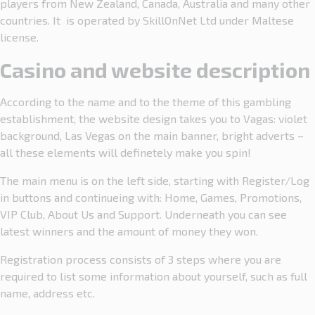
players from New Zealand, Canada, Australia and many other
countries. It is operated by SkillOnNet Ltd under Maltese
license.
Casino and website description
According to the name and to the theme of this gambling
establishment, the website design takes you to Vagas: violet
background, Las Vegas on the main banner, bright adverts –
all these elements will definetely make you spin!
The main menu is on the left side, starting with Register/Log
in buttons and continueing with: Home, Games, Promotions,
VIP Club, About Us and Support. Underneath you can see
latest winners and the amount of money they won.
Registration process consists of 3 steps where you are
required to list some information about yourself, such as full
name, address etc.