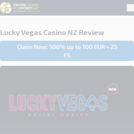
NZ Online Casinos for Money – August 2026
Pr
Skip to navigation
Skip to content
Lucky Vegas Casino NZ Review
Claim Now: 100% up to 100 EUR + 25
FS