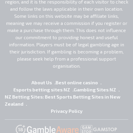
region, and it is the responsibility of each visitor to check
and follow the laws applicable in their own location.
Some links on this website may be affiliate links,
meaning we may receive a commission if you register or
make a purchase through them. This does not influence
our commitment to providing honest and useful
information. Players must be of legal gambling age in
their jurisdiction. If gambling is becoming a problem,
please seek help from a professional support
organisation.
About Us
Best online casino
Esports betting sites NZ
Gambling Sites NZ
NZ Betting Sites: Best Sports Betting Sites in New
Zealand
Privacy Policy