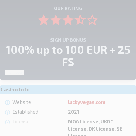
OUR RATING
SIGN UP BONUS
100% up to 100 EUR + 25
FS
*T&C Apply
Casino Info
Website
luckyvegas.com
Established
2021
License
MGA License, UKGC
License, DK License, SE
License