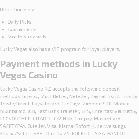
Other bonuses:
Daily Picks
Tournaments
Monthly rewards
Lucky Vegas also has a VIP program for loyal players.
Payment methods in Lucky
Vegas Casino
Lucky Vegas Casino NZ accepts the followind deposit
methods: Interac, MuchBetter, Neteller, PayPal, Skrill, Trustly,
TrustlyDirect, Paysafecard, EcoPayz, Zimpler, SIRUMobile,
Multibanco, JCB, Fast Bank Transfer, EPS, EntercashViaTrustly,
ECOVOUCHER, CITADEL, CASHlib, Giropay, MasterCard,
SAFETYPAY, Euteller, Visa, Klarna/Sofort (Uberweisung),
Klarna/Sofort, SPEI, Directa 24, BOLETO, CAIXA, BANCO DO