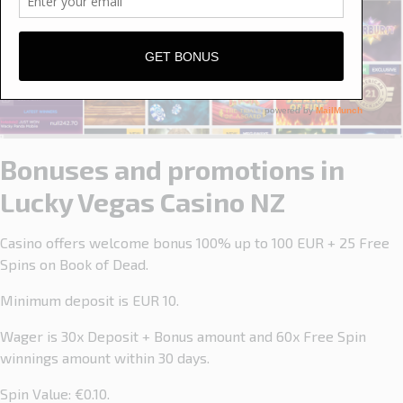
Bonuses and promotions in
Lucky Vegas Casino NZ
Casino offers welcome bonus 100% up to 100 EUR + 25 Free
Spins on Book of Dead.
Minimum deposit is EUR 10.
Wager is 30x Deposit + Bonus amount and 60x Free Spin
winnings amount within 30 days.
Spin Value: €0.10.