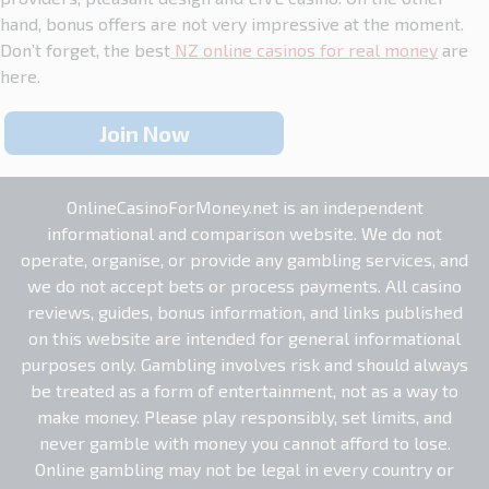
hand, bonus offers are not very impressive at the moment.
Don’t forget, the best
NZ online casinos for real money
are
here.
Join Now
OnlineCasinoForMoney.net is an independent
informational and comparison website. We do not
operate, organise, or provide any gambling services, and
we do not accept bets or process payments. All casino
reviews, guides, bonus information, and links published
on this website are intended for general informational
purposes only. Gambling involves risk and should always
be treated as a form of entertainment, not as a way to
make money. Please play responsibly, set limits, and
never gamble with money you cannot afford to lose.
Online gambling may not be legal in every country or