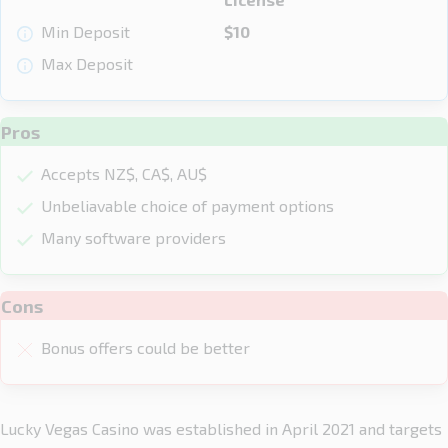
Min Deposit
$10
Max Deposit
Pros
Accepts NZ$, CA$, AU$
Unbeliavable choice of payment options
Many software providers
Cons
Bonus offers could be better
Lucky Vegas Casino was established in April 2021 and targets