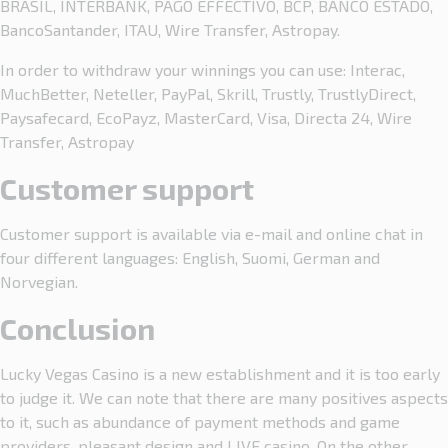
BRASIL, INTERBANK, PAGO EFFECTIVO, BCP, BANCO ESTADO,
BancoSantander, ITAU, Wire Transfer, Astropay.
In order to withdraw your winnings you can use: Interac,
MuchBetter, Neteller, PayPal, Skrill, Trustly, TrustlyDirect,
Paysafecard, EcoPayz, MasterCard, Visa, Directa 24, Wire
Transfer, Astropay
Customer support
Customer support is available via e-mail and online chat in
four different languages: English, Suomi, German and
Norvegian.
Conclusion
Lucky Vegas Casino is a new establishment and it is too early
to judge it. We can note that there are many positives aspects
to it, such as abundance of payment methods and game
providers, pleasant design and LIVE casino. On the other