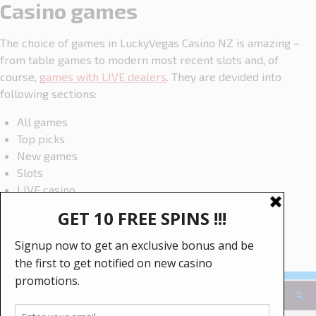
Casino games
The choice of games in LuckyVegas Casino NZ is amazing –
from table games to modern most recent slots and, of
course,
games with LIVE dealers
. They are devided into
following sections:
All games
Top picks
New games
Slots
LIVE casino
Table games
Others
You can search a desired game by its name.