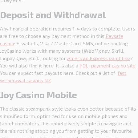
Deposit and Withdrawal
Any financial operation requires 1-4 days to complete. Users
are free to choose any payment method in this
Paysafe
casino
: E-wallets, Visa / MasterCard, SMS, online banking.
JoyCasino works with many systems (WebMoney, Skrill,
Liqpay, Qiwi, etc.). Looking for
American Express gambling
?
You will also find it here. It is also a
POLi payment casino site
.
You can expect fast payouts here. Check out a list of
fast
withdrawal casinos NZ
.
Joy Casino Mobile
The classic steampunk style looks even better because of its
simplified form, optimized for use on mobile phones and
tablet computers. It is unbelievably simple to navigate and
there’s nothing stopping you from getting to your favourite