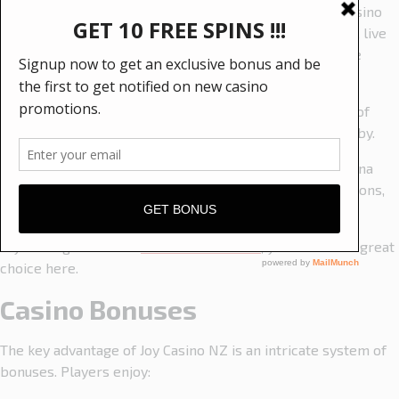
Now we are getting to the very essence here, as Joy Casino
really offers a little bit for everyone… Sports gambling, live
dealer actions, modern and conventional slots and table
games, they actually do have it all.
Let’s cut right to the chase, and receive a fast rundown of
some of the latest games that can be located in the lobby.
Jackpot Games – Mega Moolah, Ozwin’s Jackpots, Savanna
King, Fruit Fiesta, King Cashalot, Lots A Loot, Major Millions,
Treasure Nile, Tunzamunni, Hansel & Gretel.
If you likegames with
live casino dealers
, you will find a great
choice here.
Casino Bonuses
The key advantage of Joy Casino NZ is an intricate system of
bonuses. Players enjoy: