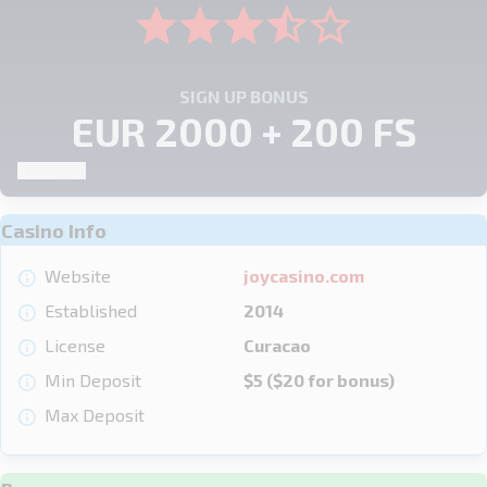
SIGN UP BONUS
EUR 2000 + 200 FS
*T&C Apply
Casino Info
Website
joycasino.com
Established
2014
License
Curacao
Min Deposit
$5 ($20 for bonus)
Max Deposit