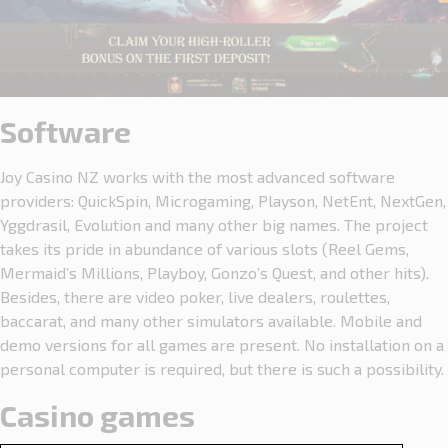
Software
Joy Casino NZ works with the most advanced software
providers: QuickSpin, Microgaming, Playson, NetEnt, NextGen,
Yggdrasil, Evolution and many other big names. The project
takes its pride in abundance of various slots (Reel Gems,
Mermaid’s Millions, Playboy, Gonzo’s Quest, and other hits).
Besides, there are video poker, live dealers, roulettes,
baccarat, and many other simulators available. Mobile and
demo versions for all games are present. No installation on a
personal computer is required, but there is such a possibility.
Casino games