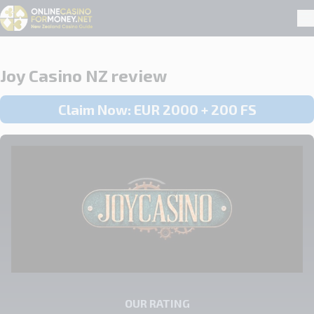
NZ Online Casinos for Money – August 2026
Pr
Skip to navigation
Skip to content
Joy Casino NZ review
Claim Now: EUR 2000 + 200 FS
OUR RATING