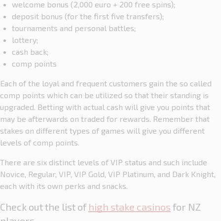
welcome bonus (2,000 euro + 200 free spins);
deposit bonus (for the first five transfers);
tournaments and personal battles;
lottery;
cash back;
comp points
Each of the loyal and frequent customers gain the so called
comp points which can be utilized so that their standing is
upgraded. Betting with actual cash will give you points that
may be afterwards on traded for rewards. Remember that
stakes on different types of games will give you different
levels of comp points.
There are six distinct levels of VIP status and such include
Novice, Regular, VIP, VIP Gold, VIP Platinum, and Dark Knight,
each with its own perks and snacks.
Check out the list of
high stake casinos
for NZ
players.