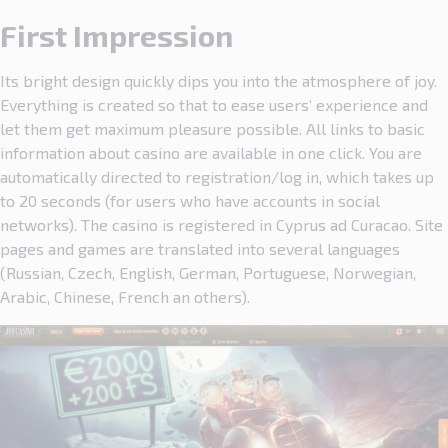
First Impression
Its bright design quickly dips you into the atmosphere of joy.
Everything is created so that to ease users’ experience and
let them get maximum pleasure possible. All links to basic
information about casino are available in one click. You are
automatically directed to registration/log in, which takes up
to 20 seconds (for users who have accounts in social
networks). The casino is registered in Cyprus ad Curacao. Site
pages and games are translated into several languages
(Russian, Czech, English, German, Portuguese, Norwegian,
Arabic, Chinese, French an others).