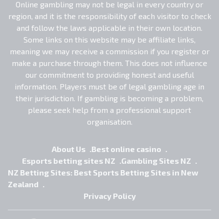
Online gambling may not be legal in every country or
region, and it is the responsibility of each visitor to check
and follow the laws applicable in their own location.
Some links on this website may be affiliate links,
meaning we may receive a commission if you register or
make a purchase through them. This does not influence
our commitment to providing honest and useful
information. Players must be of legal gambling age in
their jurisdiction. If gambling is becoming a problem,
please seek help from a professional support
organisation.
About Us
Best online casino
Esports betting sites NZ
Gambling Sites NZ
NZ Betting Sites: Best Sports Betting Sites in New
Zealand
Privacy Policy