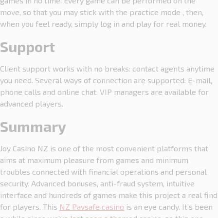
games in no time. Every game can be performed on the
move, so that you may stick with the practice mode , then,
when you feel ready, simply log in and play for real money.
Support
Client support works with no breaks: contact agents anytime
you need. Several ways of connection are supported: E-mail,
phone calls and online chat. VIP managers are available for
advanced players.
Summary
Joy Casino NZ is one of the most convenient platforms that
aims at maximum pleasure from games and minimum
troubles connected with financial operations and personal
security. Advanced bonuses, anti-fraud system, intuitive
interface and hundreds of games make this project a real find
for players. This
NZ Paysafe casino
is an eye candy. It’s been