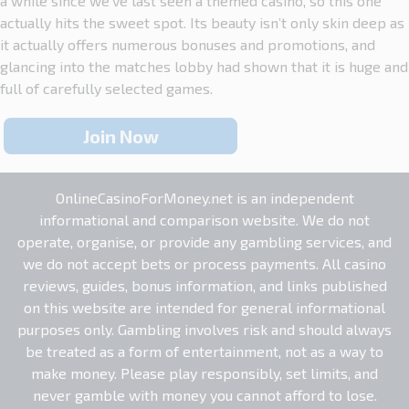
a while since we’ve last seen a themed casino, so this one
actually hits the sweet spot. Its beauty isn’t only skin deep as
it actually offers numerous bonuses and promotions, and
glancing into the matches lobby had shown that it is huge and
full of carefully selected games.
Join Now
OnlineCasinoForMoney.net is an independent
informational and comparison website. We do not
operate, organise, or provide any gambling services, and
we do not accept bets or process payments. All casino
reviews, guides, bonus information, and links published
on this website are intended for general informational
purposes only. Gambling involves risk and should always
be treated as a form of entertainment, not as a way to
make money. Please play responsibly, set limits, and
never gamble with money you cannot afford to lose.