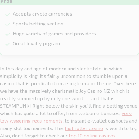
Pros
Accepts crypto currencies
Sports betting section
Huge variety of games and providers
Great loyalty prgram
In this day and age of modern and sleek style, in which
simplicity is king, it’s fairly uncommon to stumble upon a
casino that is predicated on a single era or theme. Over here
we have the massively charismatic Joy Casino NZ which is
readily summed up by only one word……and that is
STEAMPUNK! Right below the skin you’ll find a betting venue
which has quite a lot to offer, from welcome bonuses,
very
low wagering requirements
, to instant e-wallet cashouts and
many slot tournaments. This
highroller casino
is worth to try.
Also, don’t forget to check our
top 10 online casinos
.