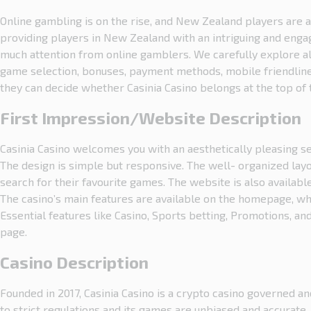
Online gambling is on the rise, and New Zealand players are a
providing players in New Zealand with an intriguing and eng
much attention from online gamblers. We carefully explore all 
game selection, bonuses, payment methods, mobile friendlines
they can decide whether Casinia Casino belongs at the top of t
First Impression/Website Description
Casinia Casino welcomes you with an aesthetically pleasing se
The design is simple but responsive. The well- organized layo
search for their favourite games. The website is also available
The casino’s main features are available on the homepage, whi
Essential features like Casino, Sports betting, Promotions, an
page.
Casino Description
Founded in 2017, Casinia Casino is a crypto casino governed an
to strict regulations and its games are unbiased and accurate.