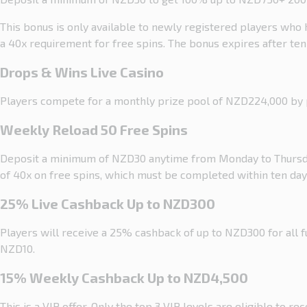
This bonus is only available to newly registered players who 
a 40x requirement for free spins. The bonus expires after ten 
Drops & Wins Live Casino
Players compete for a monthly prize pool of NZD224,000 by 
Weekly Reload 50 Free Spins
Deposit a minimum of NZD30 anytime from Monday to Thursday
of 40x on free spins, which must be completed within ten day
25% Live Cashback Up to NZD300
Players will receive a 25% cashback of up to NZD300 for all 
NZD10.
15% Weekly Cashback Up to NZD4,500
This is a VIP offer. Only the top 3 VIP levels are eligible to re