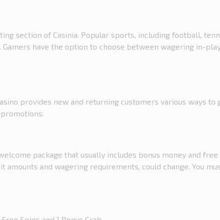
ng section of Casinia. Popular sports, including football, tenn
ook. Gamers have the option to choose between wagering in-pla
 Casino provides new and returning customers various ways to 
d promotions:
l welcome package that usually includes bonus money and free
it amounts and wagering requirements, could change. You mus
Free Spins and 1 Bonus Crab.