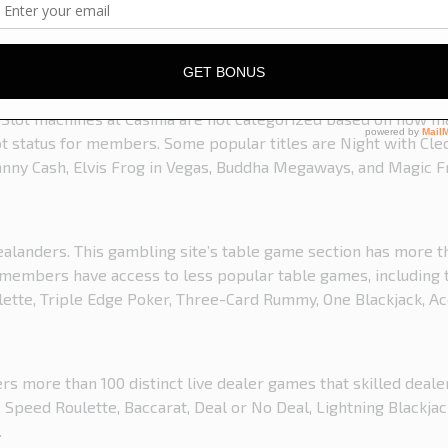
nt tastes. These are a few exciting game categories:
ideo, and traditional jackpots. Whether you like to play the ne
es. Slot machines at Casinia are not categorized based on how m
ot status for members. Some popular titles are Night with Cleo
hnny Cash, Elvis Frog in Vegas, Buddha Megaways, and Magic Fr
ealanders. This gambling site’s table game section has more 
n, members have access to less popular table games, includin
lette, Triple Edge Poker, Three-Card Rummy, One Blackjack, Ac
fers more than 100 distinct live dealer games that skilled deal
peed Roulette, Baccarat, Deal or No Deal, Lightning Blackjack,
.