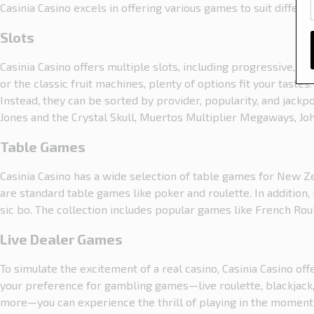
Casinia Casino excels in offering various games to suit differe
Slots
Casinia Casino offers multiple slots, including progressive, v
or the classic fruit machines, plenty of options fit your tast
Instead, they can be sorted by provider, popularity, and jackp
Jones and the Crystal Skull, Muertos Multiplier Megaways, Jo
Table Games
Casinia Casino has a wide selection of table games for New Z
are standard table games like poker and roulette. In additio
sic bo. The collection includes popular games like French Rou
Live Dealer Games
To simulate the excitement of a real casino, Casinia Casino of
your preference for gambling games—live roulette, blackjack, S
more—you can experience the thrill of playing in the moment