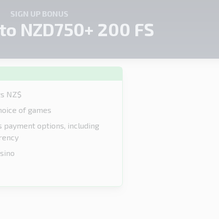
SIGN UP BONUS
to NZD750+ 200 FS
s NZ$
hoice of games
 payment options, including
rency
sino