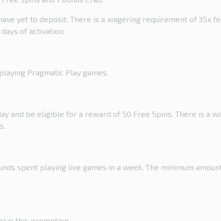
have yet to deposit. There is a wagering requirement of 35x f
days of activation.
playing Pragmatic Play games.
 and be eligible for a reward of 50 Free Spins. There is a 
s.
funds spent playing live games in a week. The minimum amount
ceive this promotion.