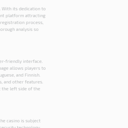
 With its dedication to
nt platform attracting
 registration process,
horough analysis so
r-friendly interface.
page allows players to
uguese, and Finnish.
, and other features.
the left side of the
he casino is subject
security technology.