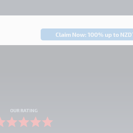
2026
New Zealand online casino guide
Claim Now: 100% up to NZD
OUR RATING