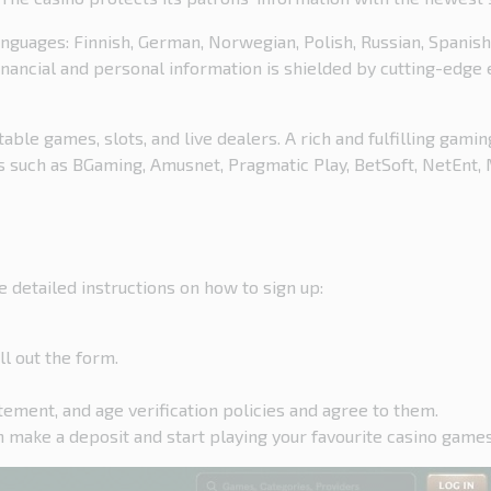
languages: Finnish, German, Norwegian, Polish, Russian, Spanis
inancial and personal information is shielded by cutting-edge
able games, slots, and live dealers. A rich and fulfilling gami
such as BGaming, Amusnet, Pragmatic Play, BetSoft, NetEnt, 
re detailed instructions on how to sign up:
ll out the form.
tement, and age verification policies and agree to them.
 make a deposit and start playing your favourite casino games