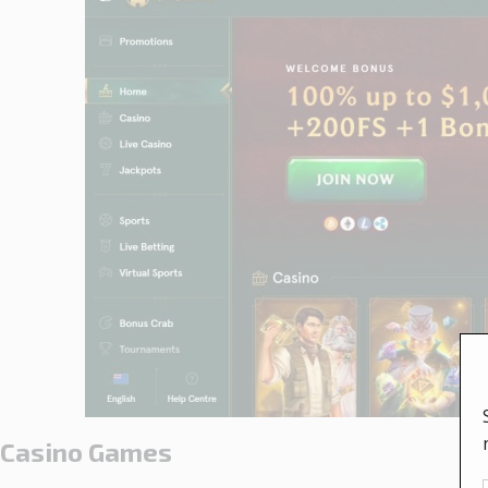
Casino Games