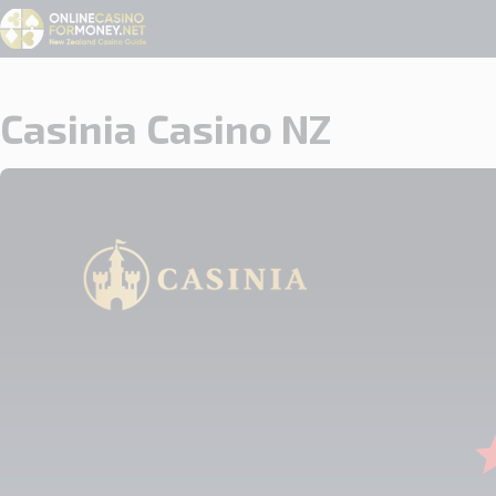
NZ Online Casinos for Money – August 
Skip to navigation
Skip to content
Casinia Casino NZ