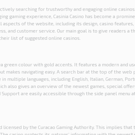
ctively searching for trustworthy and engaging online casinos.
aging gaming experience, Casinia Casino has become a promine
aspects of the website, including its design, casino features,
s, and customer service. Our main goal is to give readers a t
heir list of suggested online casinos.
a green colour with gold accents. It features a modern and use
ut makes navigating easy. A search bar at the top of the web 
 in multiple languages, including English, Italian, German, Port
ch also gives an overview of the newest games, special offers
d Support are easily accessible through the side panel menu at 
d licensed by the Curacao Gaming Authority. This implies that t
 The casino protects its patrons’ information with the newest 