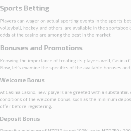
Sports Betting
Players can wager on actual sporting events in the sports betti
volleyball, hockey, and others, are available in the sportsb
odds at the casino are among the best in the market.
Bonuses and Promotions
Knowing the importance of treating its players well, Casinia
Now, let’s examine the specifics of the available bonuses an
Welcome Bonus
At Casinia Casino, new players are greeted with a substantia
conditions of the welcome bonus, such as the minimum depos
offer before registering.
Deposit Bonus
Deposit a minimum of NZD30 to get 100% up to NZD750+ 200 