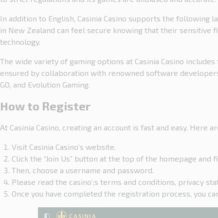
In addition to English, Casinia Casino supports the following 
in New Zealand can feel secure knowing that their sensitive f
technology.
The wide variety of gaming options at Casinia Casino includes t
ensured by collaboration with renowned software developers 
GO, and Evolution Gaming.
How to Register
At Casinia Casino, creating an account is fast and easy. Here a
Visit Casinia Casino’s website.
Click the “Join Us” button at the top of the homepage and fi
Then, choose a username and password.
Please read the casino’;s terms and conditions, privacy sta
Once you have completed the registration process, you can