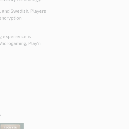
h, and Swedish. Players
 encryption
ng experience is
Microgaming, Play’n
.