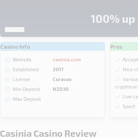
100% up 
*T&C Apply
Casino Info
Pros
Website
casinia.com
Accept
Established
2017
Nice c
License
Curacao
Various
cryptocur
Min Deposit
NZD30
Live ca
Max Deposit
Sport
Casinia Casino Review