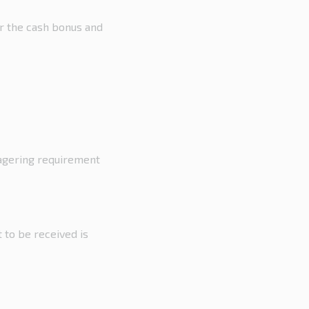
or the cash bonus and
wagering requirement
 to be received is