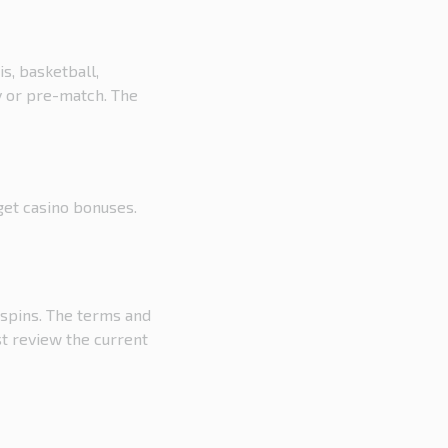
is, basketball,
y or pre-match. The
get casino bonuses.
 spins. The terms and
t review the current