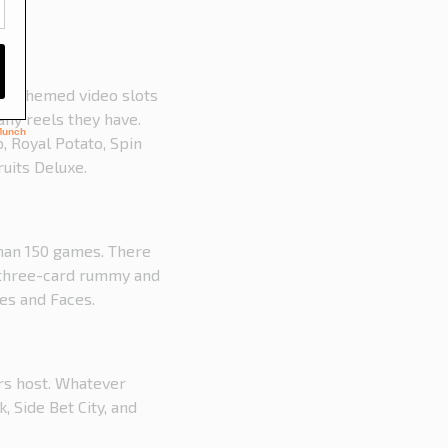
west themed video slots
any reels they have.
, Royal Potato, Spin
uits Deluxe.
than 150 games. There
g three-card rummy and
es and Faces.
ers host. Whatever
 Side Bet City, and