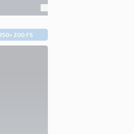
Primary Menu
750+ 200 FS