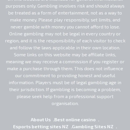
purposes only. Gambling involves risk and should always
be treated as a form of entertainment, not as a way to
make money. Please play responsibly, set limits, and
never gamble with money you cannot afford to lose.
Online gambling may not be legal in every country or
region, and it is the responsibility of each visitor to check
and follow the laws applicable in their own location.
Some links on this website may be affiliate links,
meaning we may receive a commission if you register or
make a purchase through them. This does not influence
our commitment to providing honest and useful
information. Players must be of legal gambling age in
their jurisdiction. If gambling is becoming a problem,
please seek help from a professional support
organisation.
About Us
Best online casino
Esports betting sites NZ
Gambling Sites NZ