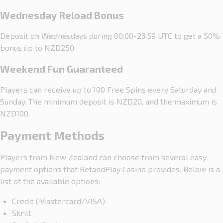
Wednesday Reload Bonus
Deposit on Wednesdays during 00:00-23:59 UTC to get a 50%
bonus up to NZD250
Weekend Fun Guaranteed
Players can receive up to 100 Free Spins every Saturday and
Sunday. The minimum deposit is NZD20, and the maximum is
NZD100.
Payment Methods
Players from New Zealand can choose from several easy
payment options that BetandPlay Casino provides. Below is a
list of the available options:
Credit (Mastercard/VISA)
Skrill