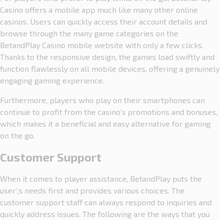
Casino offers a mobile app much like many other online
casinos. Users can quickly access their account details and
browse through the many game categories on the
BetandPlay Casino mobile website with only a few clicks.
Thanks to the responsive design, the games load swiftly and
function flawlessly on all mobile devices, offering a genuinely
engaging gaming experience.
Furthermore, players who play on their smartphones can
continue to profit from the casino’s promotions and bonuses,
which makes it a beneficial and easy alternative for gaming
on the go.
Customer Support
When it comes to player assistance, BetandPlay puts the
user’;s needs first and provides various choices. The
customer support staff can always respond to inquiries and
quickly address issues. The following are the ways that you