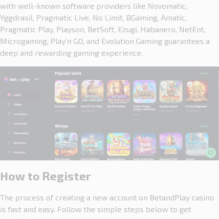
with well-known software providers like Novomatic,
Yggdrasil, Pragmatic Live, No Limit, BGaming, Amatic,
Pragmatic Play, Playson, BetSoft, Ezugi, Habanero, NetEnt,
Microgaming, Play’n GO, and Evolution Gaming guarantees a
deep and rewarding gaming experience.
How to Register
The process of creating a new account on BetandPlay casino
is fast and easy. Follow the simple steps below to get