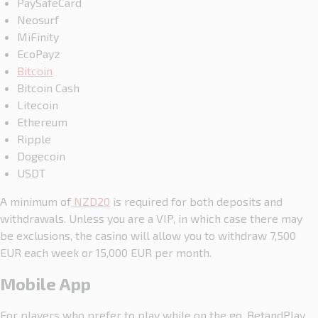
PaySafeCard
Neosurf
MiFinity
EcoPayz
Bitcoin
Bitcoin Cash
Litecoin
Ethereum
Ripple
Dogecoin
USDT
A minimum of
NZD20
is required for both deposits and
withdrawals. Unless you are a VIP, in which case there may
be exclusions, the casino will allow you to withdraw 7,500
EUR each week or 15,000 EUR per month.
Mobile App
For players who prefer to play while on the go, BetandPlay