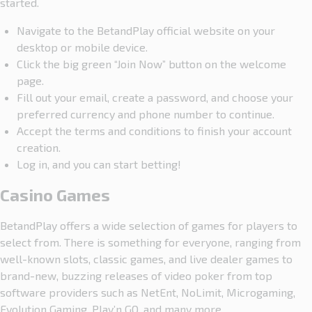
started.
Navigate to the BetandPlay official website on your
desktop or mobile device.
Click the big green “Join Now” button on the welcome
page.
Fill out your email, create a password, and choose your
preferred currency and phone number to continue.
Accept the terms and conditions to finish your account
creation.
Log in, and you can start betting!
Casino Games
BetandPlay offers a wide selection of games for players to
select from. There is something for everyone, ranging from
well-known slots, classic games, and live dealer games to
brand-new, buzzing releases of video poker from top
software providers such as NetEnt, NoLimit, Microgaming,
Evolution Gaming, Play’n GO, and many more.