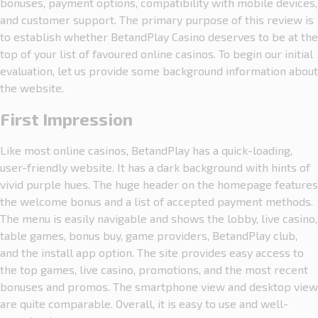
bonuses, payment options, compatibility with mobile devices,
and customer support. The primary purpose of this review is
to establish whether BetandPlay Casino deserves to be at the
top of your list of favoured online casinos. To begin our initial
evaluation, let us provide some background information about
the website.
First Impression
Like most online casinos, BetandPlay has a quick-loading,
user-friendly website. It has a dark background with hints of
vivid purple hues. The huge header on the homepage features
the welcome bonus and a list of accepted payment methods.
The menu is easily navigable and shows the lobby, live casino,
table games, bonus buy, game providers, BetandPlay club,
and the install app option. The site provides easy access to
the top games, live casino, promotions, and the most recent
bonuses and promos. The smartphone view and desktop view
are quite comparable. Overall, it is easy to use and well-