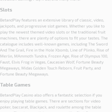
Slots
BetandPlay features an extensive library of classic, video,
jackpots, and progressive slot games. Whether you like to
play the newest themed video slots or the traditional fruit
machines, there are plenty of options to fit your tastes. The
catalogue includes well-known games, including The Sword
And The Grail, Fire in the Hole Xbomb, Line of Plinko, Rise of
Merlin, MAmmoth Tundra, Frozen Age, Rise of Olympus 100,
Faust, Elvis Frog in Vegas, Caucasian Wolf, Fortune Beauty
Megaways, Midas Golden Touch Reborn, Fruit Party, and
Fortune Beauty Megaways.
Table Games
BetandPlay Casino also offers a fantastic selection if you
enjoy playing table games. There are sections for video
poker, baccarat, Blackjack, and roulette among the table