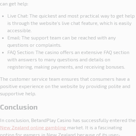
can get help:
Live Chat: The quickest and most practical way to get help
is through the website’s live chat feature, which is easily
accessible.
Email: The support team can be reached with any
questions or complaints.
FAQ Section: The casino offers an extensive FAQ section
with answers to many questions and details on
registering, making payments, and receiving bonuses.
The customer service team ensures that consumers have a
positive experience on the website by providing polite and
supportive help.
Conclusion
In conclusion, BetandPlay Casino has successfully entered the
New Zealand online gambling
market. It is a fascinating
option for gamers in New Zealand because of its user-