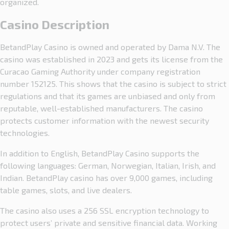
organized.
Casino Description
BetandPlay Casino is owned and operated by Dama N.V. The
casino was established in 2023 and gets its license from the
Curacao Gaming Authority under company registration
number 152125. This shows that the casino is subject to strict
regulations and that its games are unbiased and only from
reputable, well-established manufacturers. The casino
protects customer information with the newest security
technologies.
In addition to English, BetandPlay Casino supports the
following languages: German, Norwegian, Italian, Irish, and
Indian. BetandPlay casino has over 9,000 games, including
table games, slots, and live dealers.
The casino also uses a 256 SSL encryption technology to
protect users’ private and sensitive financial data. Working