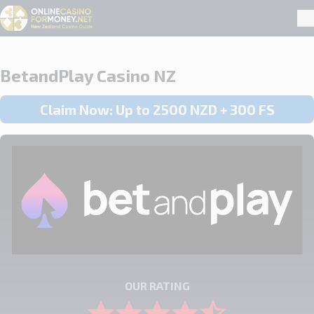
NZ Online Casinos for Money – August 2026
Pr
Skip to navigation
Skip to content
BetandPlay Casino NZ
Claim Now: Up to 2500 NZD + 300 FS
OUR RATING