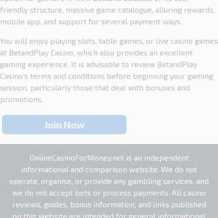
friendly structure, massive game catalogue, alluring rewards,
mobile app, and support for several payment ways.
You will enjoy playing slots, table games, or live casino games
at BetandPlay Casino, which also provides an excellent
gaming experience. It is advisable to review BetandPlay
Casino’s terms and conditions before beginning your gaming
session, particularly those that deal with bonuses and
promotions.
Join Now
OnlineCasinoForMoney.net is an independent
informational and comparison website. We do not
operate, organise, or provide any gambling services, and
we do not accept bets or process payments. All casino
reviews, guides, bonus information, and links published
on this website are intended for general informational