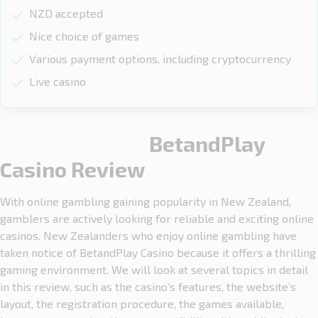
NZD accepted
Nice choice of games
Various payment options, including cryptocurrency
Live casino
BetandPlay
Casino Review
With online gambling gaining popularity in New Zealand,
gamblers are actively looking for reliable and exciting online
casinos. New Zealanders who enjoy online gambling have
taken notice of BetandPlay Casino because it offers a thrilling
gaming environment. We will look at several topics in detail
in this review, such as the casino’s features, the website’s
layout, the registration procedure, the games available,