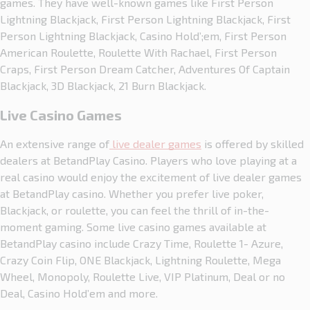
games. They have well-known games like First Person
Lightning Blackjack, First Person Lightning Blackjack, First
Person Lightning Blackjack, Casino Hold’;em, First Person
American Roulette, Roulette With Rachael, First Person
Craps, First Person Dream Catcher, Adventures Of Captain
Blackjack, 3D Blackjack, 21 Burn Blackjack.
Live Casino Games
An extensive range of
live dealer games
is offered by skilled
dealers at BetandPlay Casino. Players who love playing at a
real casino would enjoy the excitement of live dealer games
at BetandPlay casino. Whether you prefer live poker,
Blackjack, or roulette, you can feel the thrill of in-the-
moment gaming. Some live casino games available at
BetandPlay casino include Crazy Time, Roulette 1- Azure,
Crazy Coin Flip, ONE Blackjack, Lightning Roulette, Mega
Wheel, Monopoly, Roulette Live, VIP Platinum, Deal or no
Deal, Casino Hold’em and more.