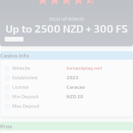
SIGN UP BONUS
Up to 2500 NZD + 300 FS
*T&C Apply
Casino Info
Website
betandplay.net
Established
2023
License
Curacao
Min Deposit
NZD 20
Max Deposit
Pros