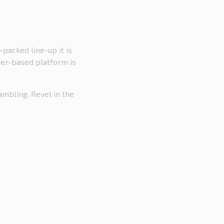
packed line-up it is
ser-based platform is
ambling. Revel in the