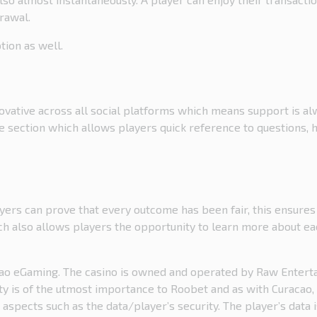
drawal.
tion as well.
vative across all social platforms which means support is alw
ce section which allows players quick reference to questions, 
ayers can prove that every outcome has been fair, this ensures
ch also allows players the opportunity to learn more about e
cao eGaming. The casino is owned and operated by Raw Enterta
ty is of the utmost importance to Roobet and as with Curacao,
 aspects such as the data/player’s security. The player’s data