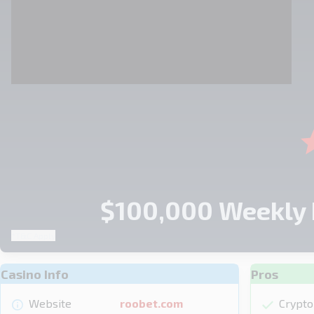
$100,000 Weekly 
*T&C Apply
Casino Info
Pros
Website
roobet.com
Crypto