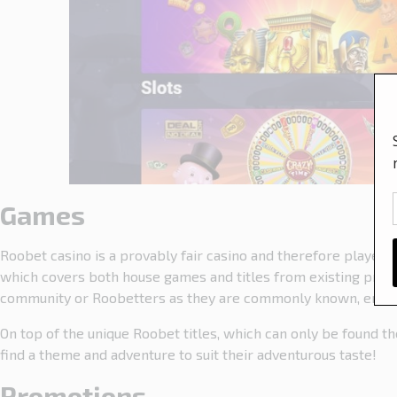
Games
Roobet casino is a provably fair casino and therefore players 
which covers both house games and titles from existing provi
community or Roobetters as they are commonly known, enjoy a 
On top of the unique Roobet titles, which can only be found the
find a theme and adventure to suit their adventurous taste!
Promotions