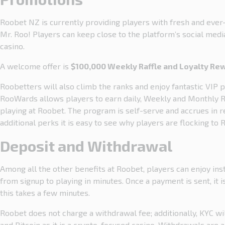
Roobet NZ is currently providing players with fresh and eve
Mr. Roo! Players can keep close to the platform’s social medi
casino.
A welcome offer is
$100,000 Weekly Raffle and Loyalty Re
Roobetters will also climb the ranks and enjoy fantastic VIP
RooWards allows players to earn daily, Weekly and Monthly R
playing at Roobet.
The program is self-serve and accrues in re
additional perks i
t is easy to see why players are flocking to
Deposit and Withdrawal
Among all the other benefits at Roobet, players can enjoy ins
from signup to playing in minutes. Once a payment is sent, it i
this takes a few minutes.
Roobet does not charge a withdrawal fee; additionally, KYC w
and Bitcoin as it is a crypto-focused casino. Withdrawals are a