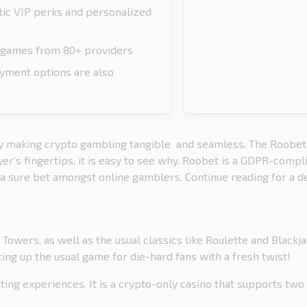
ic VIP perks and personalized
 games from 80+ providers
yment options are also
 by making crypto gambling tangible and seamless. The Roobe
yer’s fingertips, it is easy to see why. Roobet is a GDPR-compl
 a sure bet amongst online gamblers. Continue reading for a d
owers, as well as the usual classics like Roulette and Blackja
cing up the usual game for die-hard fans with a fresh twist!
ng experiences. It is a crypto-only casino that supports two o