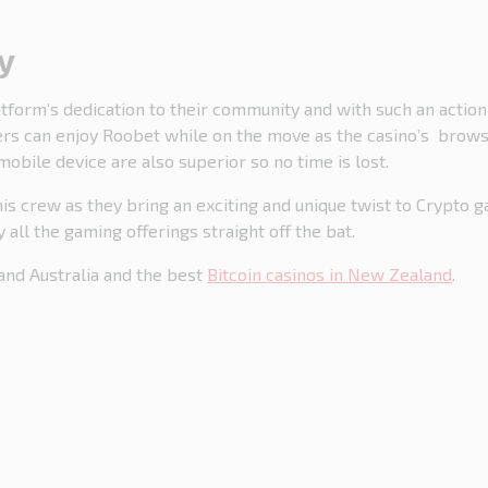
y
form’s dedication to their community and with such an action-
yers can enjoy Roobet while on the move as the casino’s brow
ile device are also superior so no time is lost.
is crew as they bring an exciting and unique twist to Crypto g
 all the gaming offerings straight off the bat.
nd Australia and the best
Bitcoin casinos in New Zealand
.