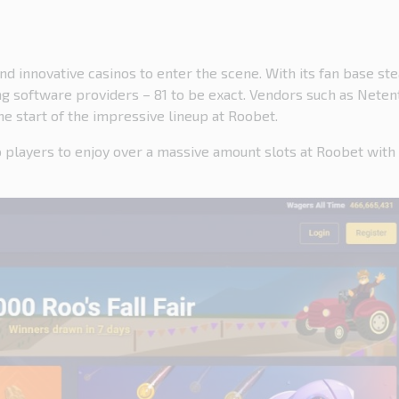
d innovative casinos to enter the scene. With its fan base ste
 software providers – 81 to be exact. Vendors such as Netent
he start of the impressive lineup at Roobet.
 players to enjoy over a massive amount slots at Roobet wit