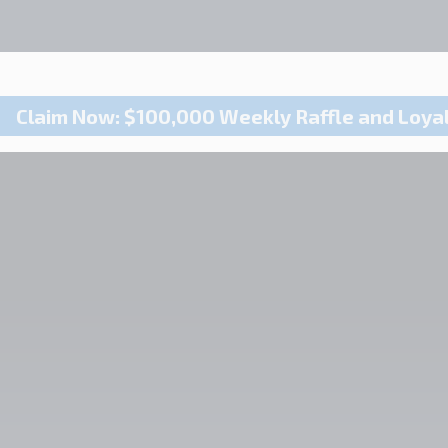
2026
New Zealand online casino guide
Claim Now: $100,000 Weekly Raffle and Loya