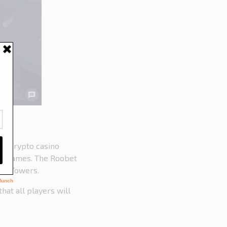
s a crypto casino
 of games. The Roobet
and Towers.
hat all players will