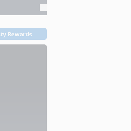
Primary Menu
lty Rewards