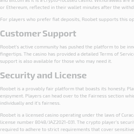
or Ethereum, reflected in their wallet minutes after the with
For players who prefer fiat deposits, Roobet supports this op
Customer
Support
Roobet’s active community has pushed the platform to be inno
fingertips. The casino has provided a detailed Terms of Servi
support is also available for those who may need it.
Security and License
Roobet is a provably fair platform that boasts its honesty. Pl
enjoyment. Players can head over to the Fairness section whi
individually and it’s fairness.
Roobet is a licensed casino operating under the laws of Cura
license number 8048/JAZ2021-031
.
The crypto player’s securi
required to adhere to strict requirements that cover sensitive