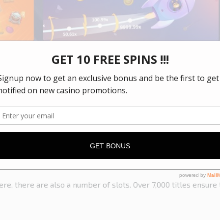
can enjoy all the action while assured of fair gaming. Roobet i
ders. The platform also serves players with an inviting array
variety of items to pick from, including Crash, Dice, Mines, 
re, there are also a number of slots. Over 7,000 titles ensure t