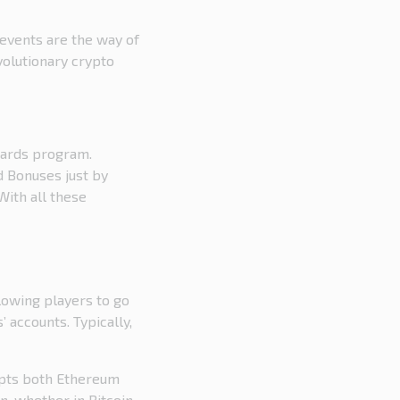
events are the way of
volutionary crypto
Wards program.
d Bonuses just by
With all these
lowing players to go
 accounts. Typically,
cepts both Ethereum
n, whether in Bitcoin