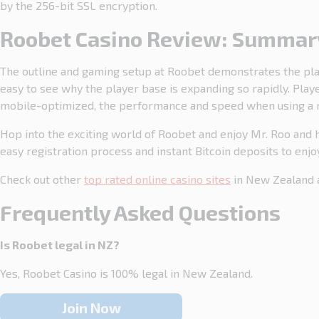
by the 256-bit SSL encryption.
Roobet Casino Review:
Summar
The outline and gaming setup at Roobet demonstrates the plat
easy to see why the player base is expanding so rapidly. Pla
mobile-optimized, the performance and speed when using a mob
Hop into the exciting world of Roobet and enjoy Mr. Roo and h
easy registration process and instant Bitcoin deposits to enjoy
Check out other
top rated online casino sites
in New Zealand a
Frequently Asked Questions
Is Roobet legal in NZ?
Yes, Roobet Casino is 100% legal in New Zealand.
Join Now