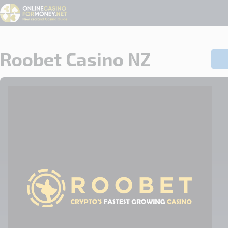
NZ Online Casinos for Money – August 
Skip to navigation
Skip to content
Roobet Casino NZ