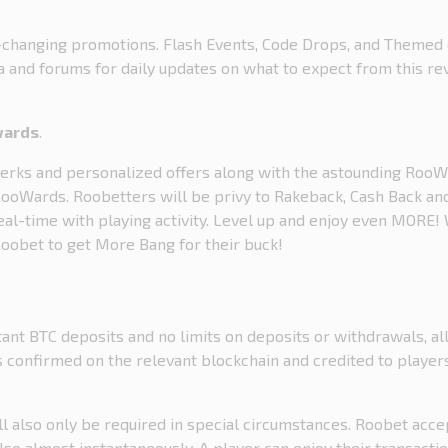
r-changing promotions. Flash Events, Code Drops, and Themed 
a and forums for daily updates on what to expect from this re
wards
.
 perks and personalized offers along with the astounding Roo
ooWards. Roobetters will be privy to Rakeback, Cash Back an
al-time with playing activity. Level up and enjoy even MORE! 
 Roobet to get More Bang for their buck!
tant BTC deposits and no limits on deposits or withdrawals, al
s confirmed on the relevant blockchain and credited to players’
ill also only be required in special circumstances. Roobet ac
lso almost instantaneously. A player can enjoy their transactio