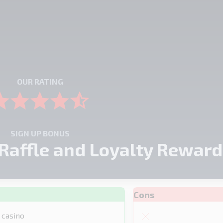
OUR RATING
SIGN UP BONUS
Raffle and Loyalty Reward
Cons
 casino