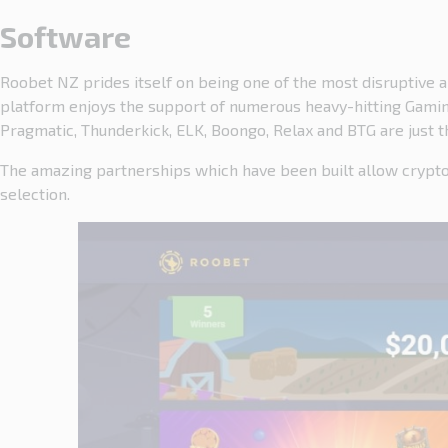
Software
Roobet NZ prides itself on being one of the most disruptive an
platform enjoys the support of numerous heavy-hitting Gaming
Pragmatic, Thunderkick, ELK, Boongo, Relax and BTG are just t
The amazing partnerships which have been built allow crypto
selection.