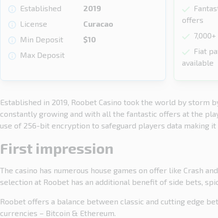
Established
2019
Fantast
offers
License
Curacao
7,000+
Min Deposit
$10
Fiat pa
Max Deposit
available
Established in 2019, Roobet Casino took the world by storm
constantly growing and with all the fantastic offers at the pla
use of 256-bit encryption to safeguard players data making it
First impression
The casino has numerous house games on offer like Crash and T
selection at Roobet has an additional benefit of side bets, spi
Roobet offers a balance between classic and cutting edge betti
currencies – Bitcoin & Ethereum.