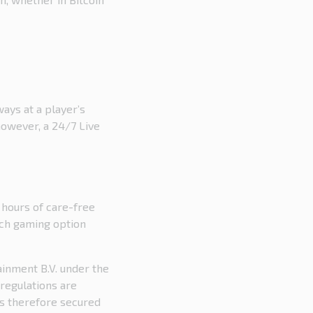
ays at a player’s
however, a 24/7 Live
 hours of care-free
ach gaming option
inment B.V. under the
 regulations are
 is therefore secured