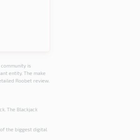
t community is
iant entity. The make
etailed Roobet review.
ck. The Blackjack
f the biggest digital