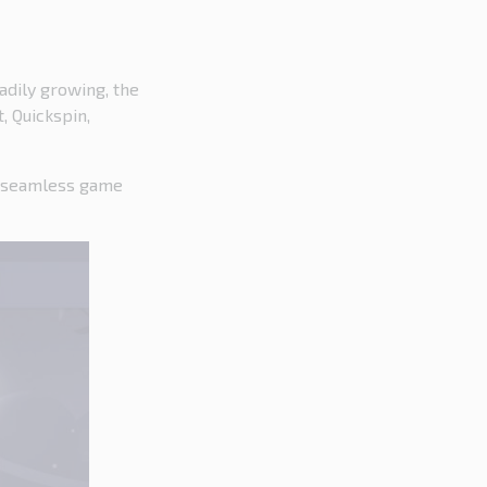
adily growing, the
, Quickspin,
h seamless game